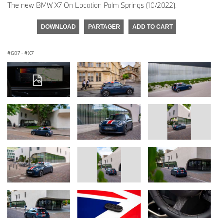
The new BMW X7 On Location Palm Springs (10/2022).
DOWNLOAD
PARTAGER
ADD TO CART
G07
·
X7