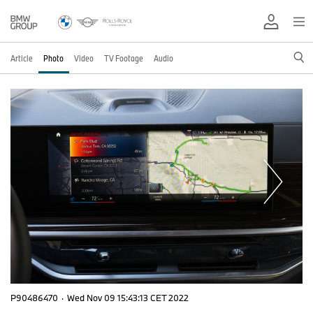
Article
Photo
Video
TV Footage
Audio
P90486470
·
Wed Nov 09 15:43:13 CET 2022