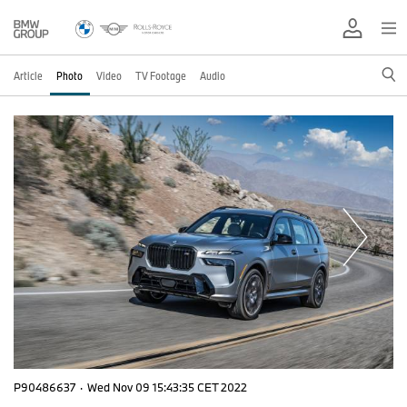
Article
Photo
Video
TV Footage
Audio
P90486637
·
Wed Nov 09 15:43:35 CET 2022