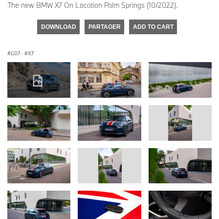
The new BMW X7 On Location Palm Springs (10/2022).
DOWNLOAD
PARTAGER
ADD TO CART
G07
·
X7