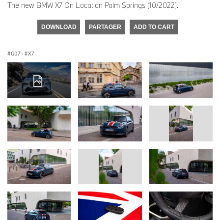
The new BMW X7 On Location Palm Springs (10/2022).
DOWNLOAD
PARTAGER
ADD TO CART
G07
·
X7