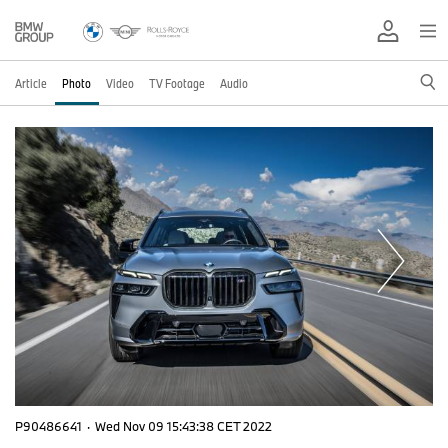
Article
Photo
Video
TV Footage
Audio
P90486641
·
Wed Nov 09 15:43:38 CET 2022