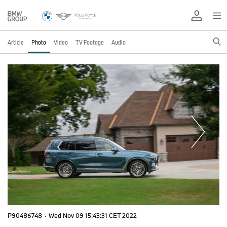
Article
Photo
Video
TV Footage
Audio
P90486748
·
Wed Nov 09 15:43:31 CET 2022