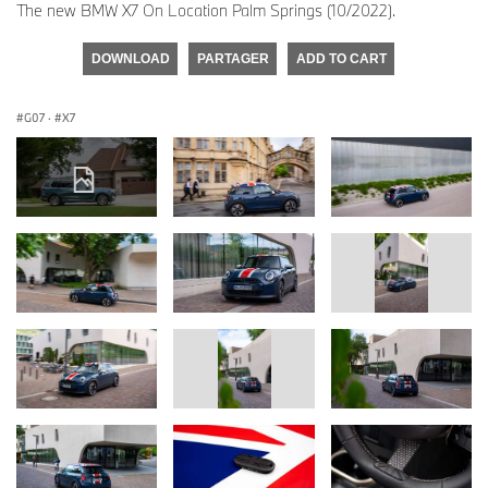
The new BMW X7 On Location Palm Springs (10/2022).
DOWNLOAD
PARTAGER
ADD TO CART
G07
·
X7