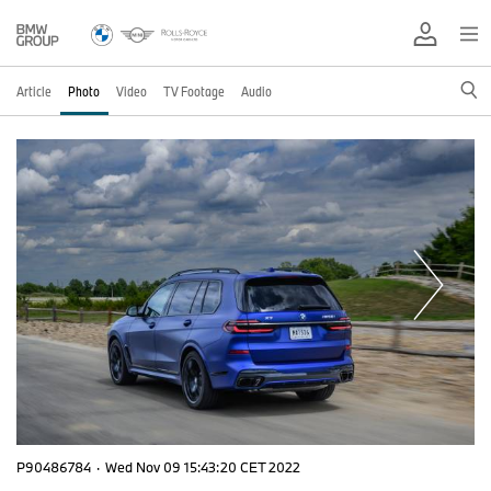
Article
Photo
Video
TV Footage
Audio
P90486784
·
Wed Nov 09 15:43:20 CET 2022