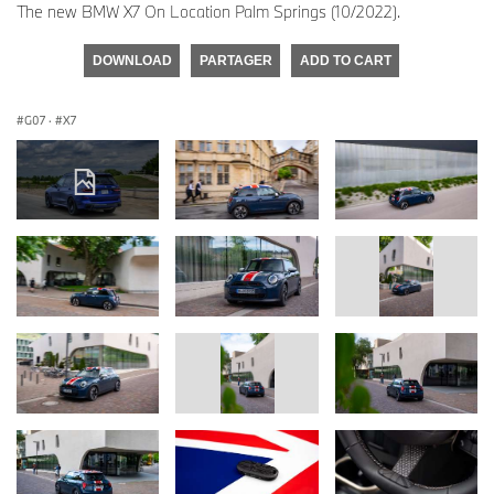
The new BMW X7 On Location Palm Springs (10/2022).
DOWNLOAD
PARTAGER
ADD TO CART
G07
·
X7