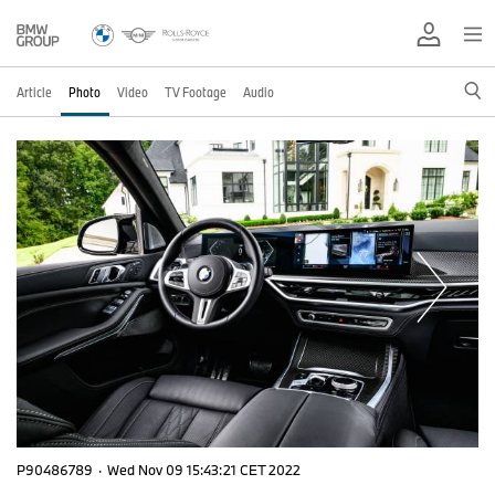
Article
Photo
Video
TV Footage
Audio
P90486789
·
Wed Nov 09 15:43:21 CET 2022