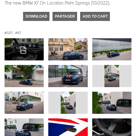
The new BMW X7 On Location Palm Springs (10/2022).
DOWNLOAD
PARTAGER
ADD TO CART
G07
·
X7