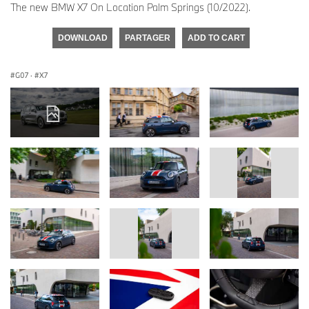
The new BMW X7 On Location Palm Springs (10/2022).
DOWNLOAD
PARTAGER
ADD TO CART
G07
·
X7