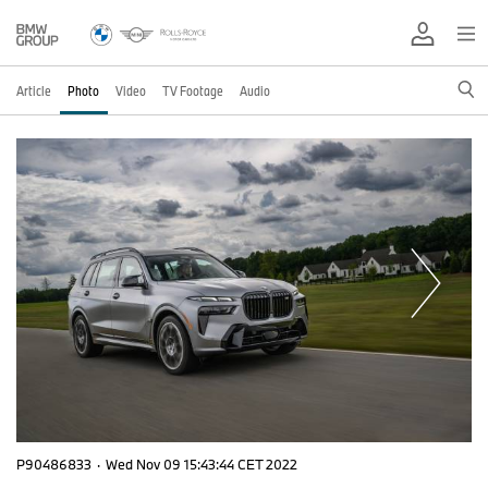
Article
Photo
Video
TV Footage
Audio
P90486833
·
Wed Nov 09 15:43:44 CET 2022