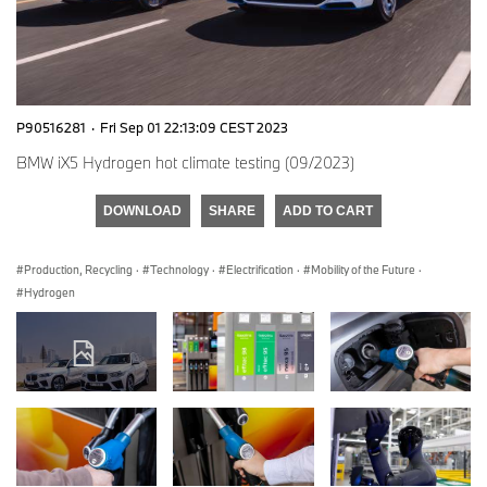
P90516281
·
Fri Sep 01 22:13:09 CEST 2023
BMW iX5 Hydrogen hot climate testing (09/2023)
DOWNLOAD
SHARE
ADD TO CART
Production, Recycling
·
Technology
·
Electrification
·
Mobility of the Future
·
Hydrogen