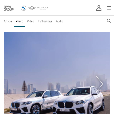
Article
Photo
Video
TV Footage
Audio