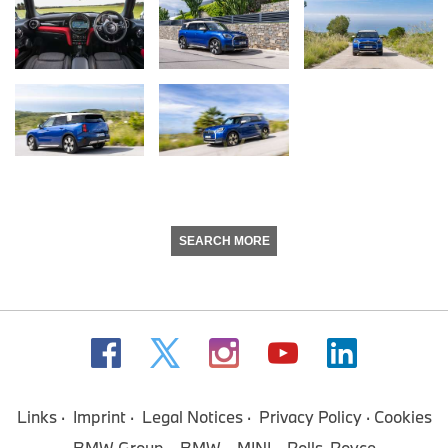
SEARCH MORE
Links
Imprint
Legal Notices
Privacy Policy
Cookies
BMW Group
BMW
MINI
Rolls-Royce