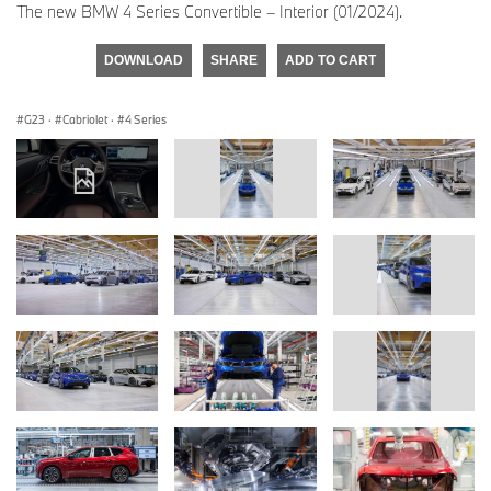
The new BMW 4 Series Convertible – Interior (01/2024).
DOWNLOAD
SHARE
ADD TO CART
G23
·
Cabriolet
·
4 Series