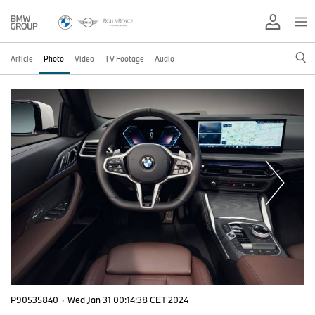
Article
Photo
Video
TV Footage
Audio
P90535840
·
Wed Jan 31 00:14:38 CET 2024