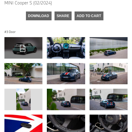
MINI Cooper S (02/2024)
DOWNLOAD
SHARE
ADD TO CART
3 Door