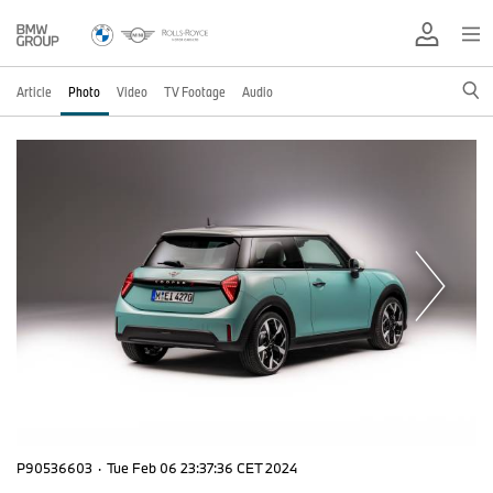
Article
Photo
Video
TV Footage
Audio
P90536603
·
Tue Feb 06 23:37:36 CET 2024