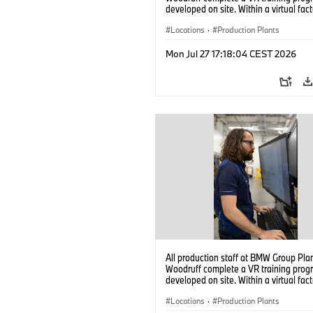
developed on site. Within a virtual fact
can practice real manufacturing opera
under realistic conditions. (07/2026)
Locations
·
Production Plants
Mon Jul 27 17:18:04 CEST 2026
All production staff at BMW Group Pla
Woodruff complete a VR training prog
developed on site. Within a virtual fact
can practice real manufacturing opera
under realistic conditions. (07/2026)
Locations
·
Production Plants