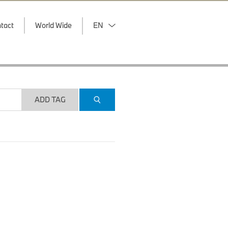
tact
World Wide
EN
ADD TAG