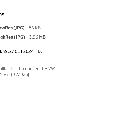
S.
owRes (JPG)
56 KB
ighRes (JPG)
3.96 MB
8:49:27 CET 2024 | ID:
oltke, Plant manager of BMW
Steyr (01/2024)