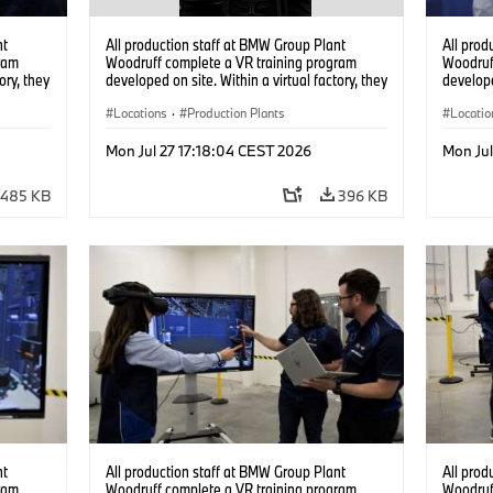
nt
All production staff at BMW Group Plant
All prod
ram
Woodruff complete a VR training program
Woodruf
ory, they
developed on site. Within a virtual factory, they
develope
tions
can practice real manufacturing operations
can prac
under realistic conditions. (07/2026)
Locations
·
Production Plants
under re
Locatio
Mon Jul 27 17:18:04 CEST 2026
Mon Jul
485 KB
396 KB
nt
All production staff at BMW Group Plant
All prod
ram
Woodruff complete a VR training program
Woodruf