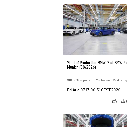
Start of Production BMW i3 at BMW Pl
Munich (08/2026)
I01
·
Corporate
·
Sales and Marketin
Production Plants
·
Locations
·
i3
·
Fri Aug 07 17:00:51 CEST 2026