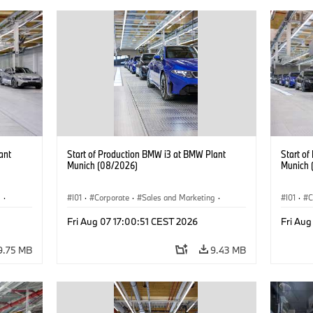
ant
Start of Production BMW i3 at BMW Plant
Start o
Munich (08/2026)
Munich 
g
·
I01
·
Corporate
·
Sales and Marketing
·
I01
·
C
BMW i
Production Plants
·
Locations
·
i3
·
BMW i
Product
Fri Aug 07 17:00:51 CEST 2026
Fri Aug
9.75 MB
9.43 MB