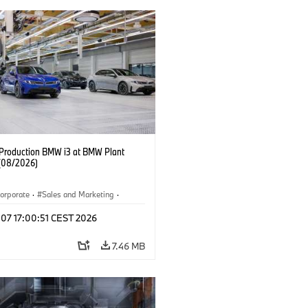
f Production BMW i3 at BMW Plant
(08/2026)
orporate
·
Sales and Marketing
·
ion Plants
·
Locations
·
i3
·
BMW i
 07 17:00:51 CEST 2026
7.46 MB