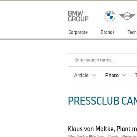
Corporate
Brands
Tech
Enter search terms...
Article
Photo
PRESSCLUB CAN
Klaus von Moltke, Plant 
More People at BMW Group
·
People
·
Production