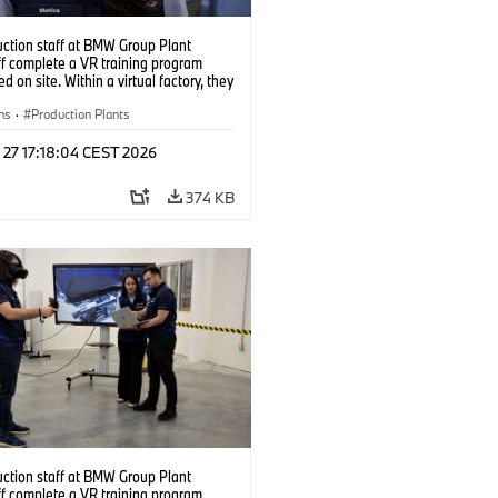
uction staff at BMW Group Plant
f complete a VR training program
d on site. Within a virtual factory, they
tice real manufacturing operations
alistic conditions. (07/2026)
ns
·
Production Plants
 27 17:18:04 CEST 2026
374 KB
uction staff at BMW Group Plant
f complete a VR training program