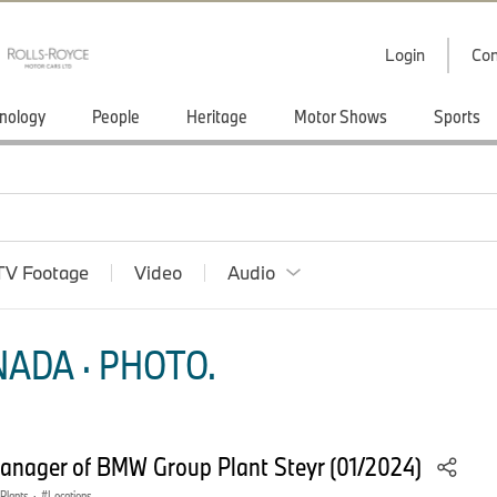
Login
Con
nology
People
Heritage
Motor Shows
Sports
TV Footage
Video
Audio
ADA · PHOTO.
manager of BMW Group Plant Steyr (01/2024)
 Plants
·
Locations