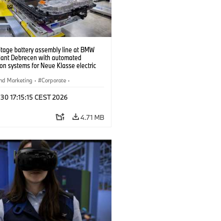
ltage battery assembly line at BMW
lant Debrecen with automated
on systems for Neue Klasse electric
. (07/2026)
nd Marketing
·
Corporate
·
ion Plants
·
Locations
 30 17:15:15 CEST 2026
4.71 MB