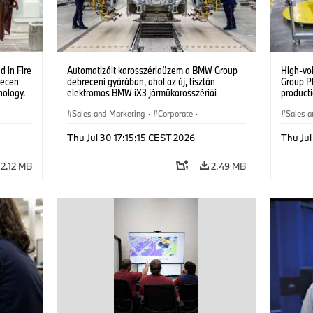
 in Fire
Automatizált karosszériaüzem a BMW Group
High-vo
recen
debreceni gyárában, ahol az új, tisztán
Group P
nology.
elektromos BMW iX3 járműkarosszériái
producti
készülnek. (07/2026)
vehicles
Sales and Marketing
·
Corporate
·
Sales a
Production Plants
·
Locations
Product
Thu Jul 30 17:15:15 CEST 2026
Thu Jul
2.12 MB
2.49 MB