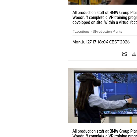
All production staff at BMW Group Pla
Woodruff complete a VR training prog
developed on site. Within a virtual fact
can practice real manufacturing opera
under realistic conditions. (07/2026)
Locations
·
Production Plants
Mon Jul 27 17:18:04 CEST 2026
All production staff at BMW Group Pla
Woodruff complete a VR training prog