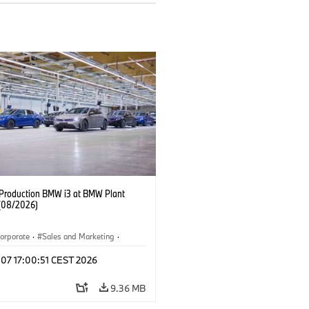
f Production BMW i3 at BMW Plant
(08/2026)
orporate
·
Sales and Marketing
·
ion Plants
·
Locations
·
i3
·
BMW i
 07 17:00:51 CEST 2026
9.36 MB