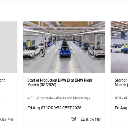
ant
Start of Production BMW i3 at BMW Plant
Start o
Munich (08/2026)
Munich 
g
·
I01
·
Corporate
·
Sales and Marketing
·
I01
·
C
BMW i
Production Plants
·
Locations
·
i3
·
BMW i
Product
Fri Aug 07 17:00:52 CEST 2026
Fri Aug
7.53 MB
8.24 MB