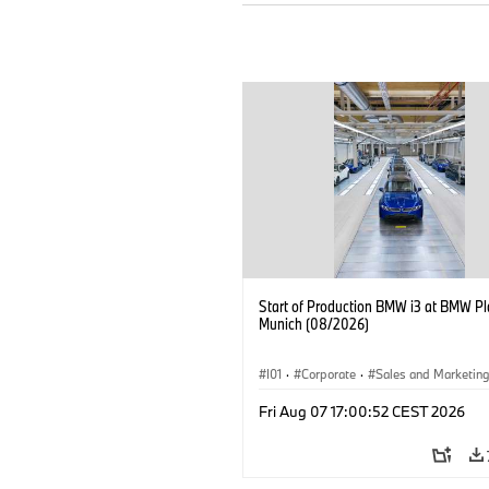
Start of Production BMW i3 at BMW Pl
Munich (08/2026)
I01
·
Corporate
·
Sales and Marketin
Production Plants
·
Locations
·
i3
·
Fri Aug 07 17:00:52 CEST 2026