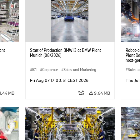
ant
Start of Production BMW i3 at BMW Plant
Robot-a
Munich (08/2026)
Plant D
next-gen
(07/202
g
·
I01
·
Corporate
·
Sales and Marketing
·
Sales a
BMW i
Production Plants
·
Locations
·
i3
·
BMW i
Product
Fri Aug 07 17:00:51 CEST 2026
Thu Jul
1.44 MB
9.64 MB