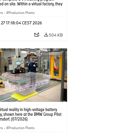
d on site. Within a virtual factory, they
tice real manufacturing operations
alistic conditions. (07/2026)
ns
·
Production Plants
 27 17:18:04 CEST 2026
504 KB
irtual reality in high-voltage battery
y, shown here at the BMW Group Pilot
rsdorf. (07/2026)
ns
·
Production Plants