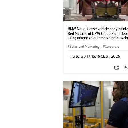
BMW Neue Klasse vehicle body painted
Red Metallic at BMW Group Plant Deb
using advanced automated paint tech
(07/2026)
Sales and Marketing
·
Corporate
·
Production Plants
·
Locations
Thu Jul 30 17:15:16 CEST 2026