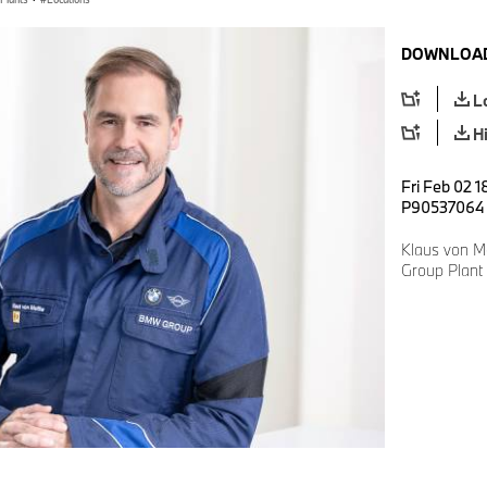
DOWNLOAD
L
H
Fri Feb 02 1
P90537064
Klaus von M
Group Plant 