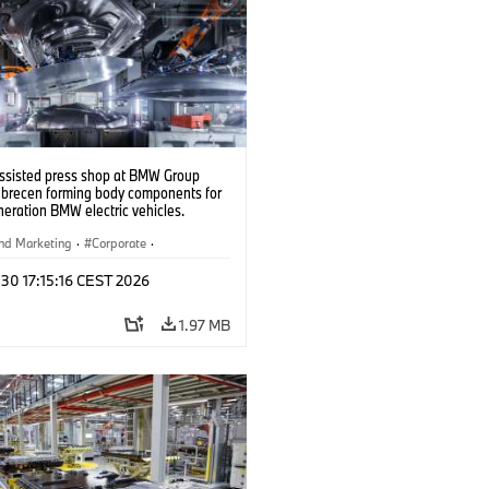
ssisted press shop at BMW Group
ebrecen forming body components for
eration BMW electric vehicles.
6)
nd Marketing
·
Corporate
·
ion Plants
·
Locations
 30 17:15:16 CEST 2026
1.97 MB