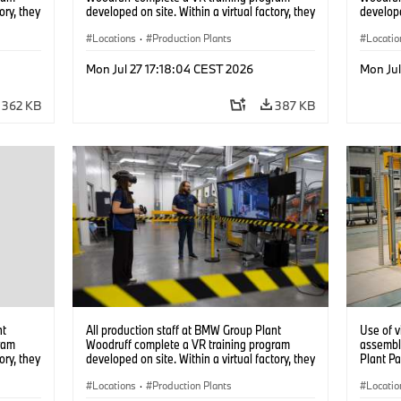
ory, they
developed on site. Within a virtual factory, they
develope
tions
can practice real manufacturing operations
can prac
under realistic conditions. (07/2026)
Locations
·
Production Plants
under re
Locatio
Mon Jul 27 17:18:04 CEST 2026
Mon Jul
362 KB
387 KB
nt
All production staff at BMW Group Plant
Use of v
ram
Woodruff complete a VR training program
assembl
ory, they
developed on site. Within a virtual factory, they
Plant Pa
tions
can practice real manufacturing operations
under realistic conditions. (07/2026)
Locations
·
Production Plants
Locatio