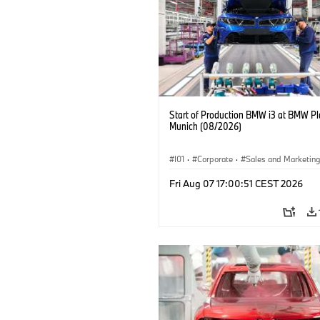
Start of Production BMW i3 at BMW Pl
Munich (08/2026)
I01
·
Corporate
·
Sales and Marketin
Production Plants
·
Locations
·
i3
·
Fri Aug 07 17:00:51 CEST 2026