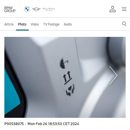
Article
Photo
Video
TV Footage
Audio
P90538075
·
Mon Feb 26 18:53:50 CET 2024