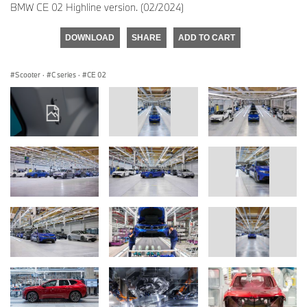
BMW CE 02 Highline version. (02/2024)
DOWNLOAD
SHARE
ADD TO CART
Scooter
·
C series
·
CE 02