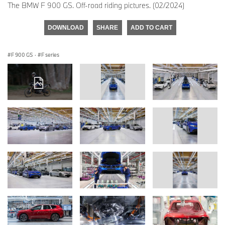
The BMW F 900 GS. Off-road riding pictures. (02/2024)
DOWNLOAD
SHARE
ADD TO CART
F 900 GS
·
F series