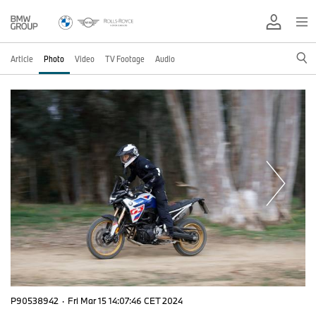
Article
Photo
Video
TV Footage
Audio
P90538942
·
Fri Mar 15 14:07:46 CET 2024