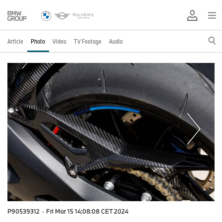
Article
Photo
Video
TV Footage
Audio
P90539312
·
Fri Mar 15 14:08:08 CET 2024