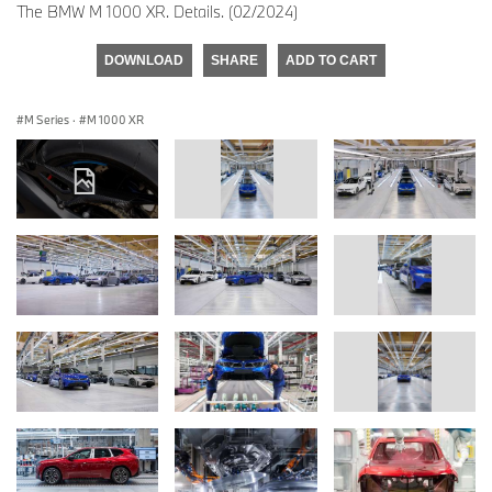
The BMW M 1000 XR. Details. (02/2024)
DOWNLOAD
SHARE
ADD TO CART
M Series
·
M 1000 XR