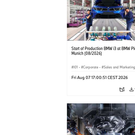
Start of Production BMW i3 at BMW Pl
Munich (08/2026)
I01
·
Corporate
·
Sales and Marketin
Production Plants
·
Locations
·
i3
·
Fri Aug 07 17:00:51 CEST 2026