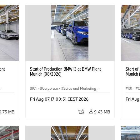
ant
Start of Production BMW i3 at BMW Plant
Start o
Munich (08/2026)
Munich 
g
·
I01
·
Corporate
·
Sales and Marketing
·
I01
·
C
BMW i
Production Plants
·
Locations
·
i3
·
BMW i
Product
Fri Aug 07 17:00:51 CEST 2026
Fri Aug
9.75 MB
9.43 MB