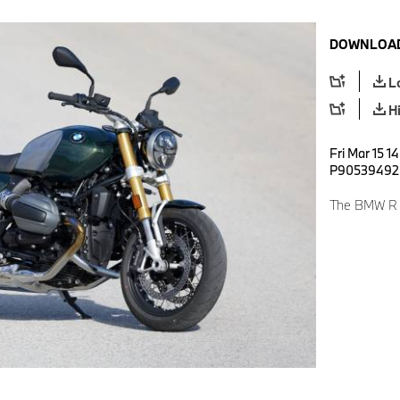
DOWNLOAD
L
H
Fri Mar 15 1
P90539492
The BMW R 12