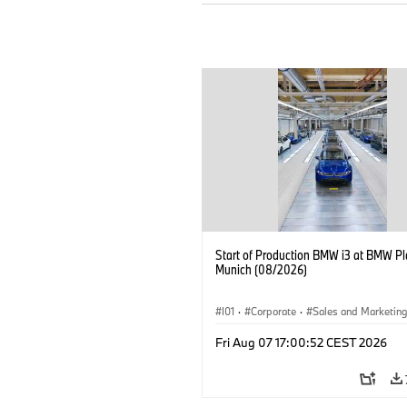
Start of Production BMW i3 at BMW Pl
Munich (08/2026)
I01
·
Corporate
·
Sales and Marketin
Production Plants
·
Locations
·
i3
·
Fri Aug 07 17:00:52 CEST 2026