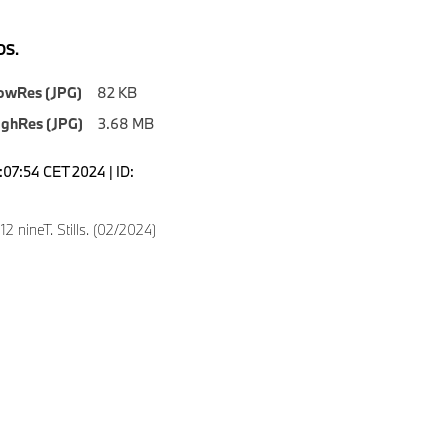
S.
owRes (JPG)
82 KB
ighRes (JPG)
3.68 MB
4:07:54 CET 2024 | ID:
 nineT. Stills. (02/2024)