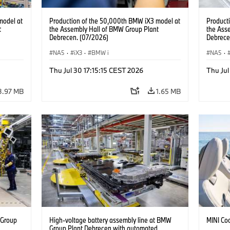
model at
Production of the 50,000th BMW iX3 model at
Product
t
the Assembly Hall of BMW Group Plant
the Ass
Debrecen. (07/2026)
Debrece
NA5
·
iX3
·
BMW i
NA5
·
Thu Jul 30 17:15:15 CEST 2026
Thu Jul
3.97 MB
1.65 MB
 Group
High-voltage battery assembly line at BMW
MINI Co
n
Group Plant Debrecen with automated