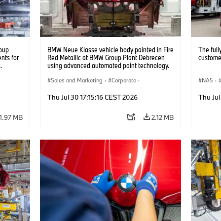
oup
BMW Neue Klasse vehicle body painted in Fire
The full
nts for
Red Metallic at BMW Group Plant Debrecen
customer
.
using advanced automated paint technology.
(07/2026)
Sales and Marketing
·
Corporate
·
NA5
·
Production Plants
·
Locations
Thu Jul 30 17:15:16 CEST 2026
Thu Jul
1.97 MB
2.12 MB