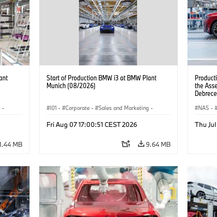
ant
Start of Production BMW i3 at BMW Plant
Product
Munich (08/2026)
the Ass
Debrece
g
·
I01
·
Corporate
·
Sales and Marketing
·
NA5
·
BMW i
Production Plants
·
Locations
·
i3
·
BMW i
Fri Aug 07 17:00:51 CEST 2026
Thu Jul
1.44 MB
9.64 MB