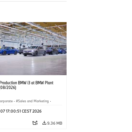
f Production BMW i3 at BMW Plant
(08/2026)
orporate
·
Sales and Marketing
·
ion Plants
·
Locations
·
i3
·
BMW i
 07 17:00:51 CEST 2026
9.36 MB