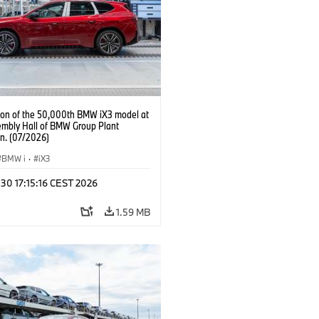
ion of the 50,000th BMW iX3 model at
embly Hall of BMW Group Plant
n. (07/2026)
BMW i
·
iX3
 30 17:15:16 CEST 2026
1.59 MB