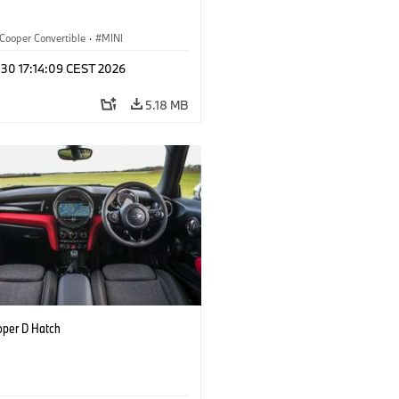
Cooper Convertible
·
MINI
 30 17:14:09 CEST 2026
5.18 MB
oper D Hatch