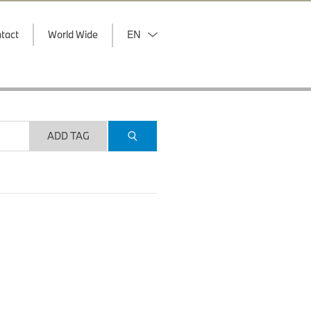
tact
World Wide
EN
ADD TAG