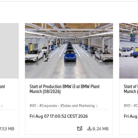
ant
Start of Production BMW i3 at BMW Plant
Start o
Munich (08/2026)
Munich 
g
·
I01
·
Corporate
·
Sales and Marketing
·
I01
·
C
BMW i
Production Plants
·
Locations
·
i3
·
BMW i
Product
Fri Aug 07 17:00:52 CEST 2026
Fri Aug
7.53 MB
8.24 MB