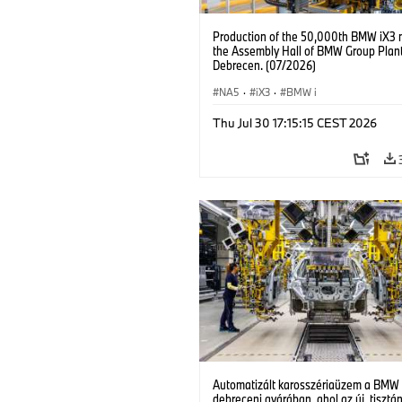
Production of the 50,000th BMW iX3 
the Assembly Hall of BMW Group Plan
Debrecen. (07/2026)
NA5
·
iX3
·
BMW i
Thu Jul 30 17:15:15 CEST 2026
Automatizált karosszériaüzem a BMW
debreceni gyárában, ahol az új, tisztá