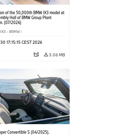
ion of the 50,000th BMW iX3 model at
embly Hall of BMW Group Plant
n. (07/2026)
iX3
·
BMW i
 30 17:15:15 CEST 2026
3.06 MB
oper Convertible S (04/2025).