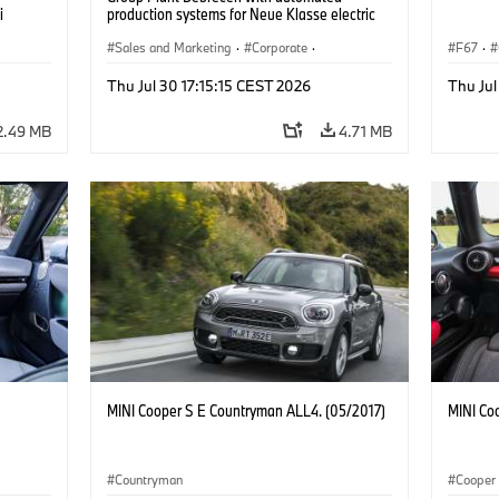
i
production systems for Neue Klasse electric
vehicles. (07/2026)
Sales and Marketing
·
Corporate
·
F67
·
Production Plants
·
Locations
Thu Jul 30 17:15:15 CEST 2026
Thu Jul
2.49 MB
4.71 MB
MINI Cooper S E Countryman ALL4. (05/2017)
MINI Co
Countryman
Cooper