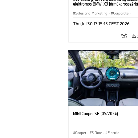
elektromos BMW iX3 járműkarosszériá
készülnek. (07/2026)
Sales and Marketing
·
Corporate
·
Production Plants
·
Locations
Thu Jul 30 17:15:15 CEST 2026
MINI Cooper SE (05/2024)
Cooper
·
3 Door
·
Electric