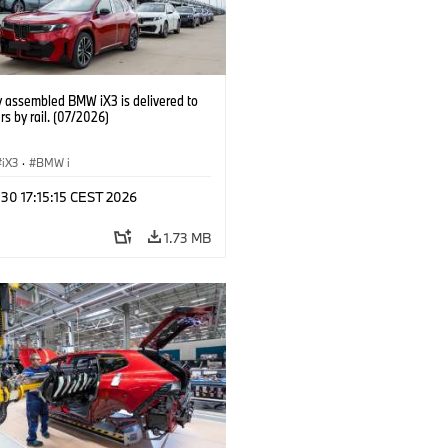
y assembled BMW iX3 is delivered to
s by rail. (07/2026)
iX3
·
BMW i
 30 17:15:15 CEST 2026
1.73 MB