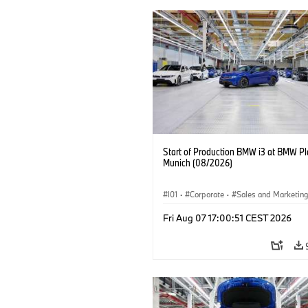
Start of Production BMW i3 at BMW Pl
Munich (08/2026)
I01
·
Corporate
·
Sales and Marketin
Production Plants
·
Locations
·
i3
·
Fri Aug 07 17:00:51 CEST 2026