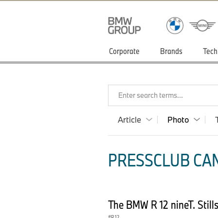
Corporate
Brands
Tech
Enter search terms...
Article
Photo
PRESSCLUB CAN
The BMW R 12 nineT. Still
R 12