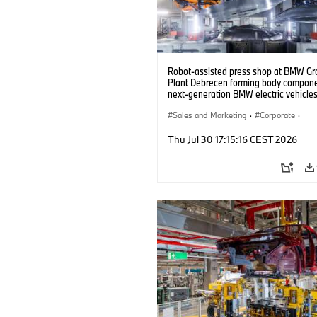
Robot-assisted press shop at BMW Gr
Plant Debrecen forming body compone
next-generation BMW electric vehicles
(07/2026)
Sales and Marketing
·
Corporate
·
Production Plants
·
Locations
Thu Jul 30 17:15:16 CEST 2026