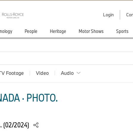
Login
Con
nology
People
Heritage
Motor Shows
Sports
TV Footage
Video
Audio
ADA · PHOTO.
s. (02/2024)