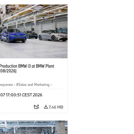
f Production BMW i3 at BMW Plant
(08/2026)
orporate
·
Sales and Marketing
·
ion Plants
·
Locations
·
i3
·
BMW i
 07 17:00:51 CEST 2026
7.46 MB