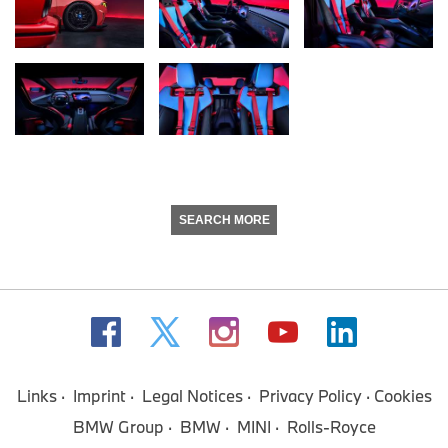
SEARCH MORE
Links
Imprint
Legal Notices
Privacy Policy
Cookies
BMW Group
BMW
MINI
Rolls-Royce