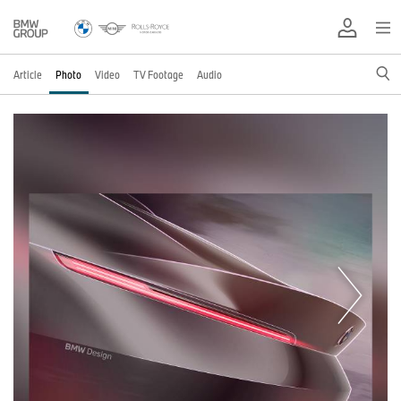
Article
Photo
Video
TV Footage
Audio