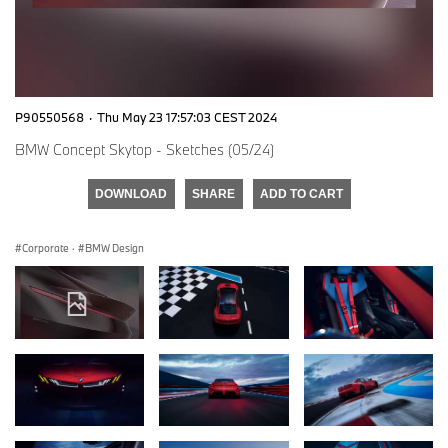
P90550568
·
Thu May 23 17:57:03 CEST 2024
BMW Concept Skytop - Sketches (05/24)
DOWNLOAD
SHARE
ADD TO CART
Corporate
·
BMW Design