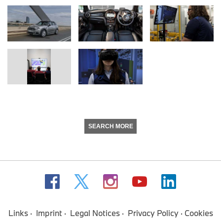
SEARCH MORE
Links
Imprint
Legal Notices
Privacy Policy
Cookies