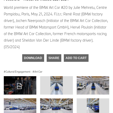
World premiere of the BMW Art Car #20 by Julie Mehretu, Centre
Pompidou, Paris, May 21, 2024. F.l.t.r.: René Rast (BMW factory
driver), Jochen Neerpasch (initiator of the BMW Art Car Collection,
former Head of BMW Motorsport GmbH), Hervé Poulain (initiator
of the BMW Art Car Collection, former French motorsports racing
driver) and Sheldon Van Der Linde (BMW factory driver).
(05/2024)
DOWNLOAD
SHARE
ADD TO CART
Cultural Engagement
·
Art Car