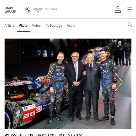
Article
Photo
Video
TV Footage
Audio
P90551318
·
Thu Jun 06 17:03:00 CEST 2024