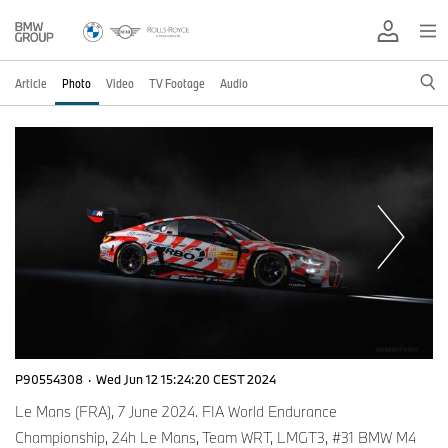
Article
Photo
Video
TV Footage
Audio
P90554308
·
Wed Jun 12 15:24:20 CEST 2024
Le Mans (FRA), 7 June 2024. FIA World Endurance
Championship, 24h Le Mans, Team WRT, LMGT3, #31 BMW M4