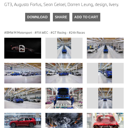
GT3, Augusto Farfus, Sean Gelael, Darren Leung, design, livery.
DOWNLOAD
SHARE
ADD TO CART
BMW M Motorsport
·
FIA WEC
·
GT Racing
·
24h Races