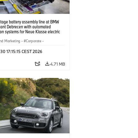
ltage battery assembly line at BMW
lant Debrecen with automated
on systems for Neue Klasse electric
. (07/2026)
nd Marketing
·
Corporate
·
ion Plants
·
Locations
 30 17:15:15 CEST 2026
4.71 MB