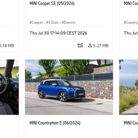
MINI Cooper SE (05/2024)
MINI Co
Cooper
·
3 Door
·
Electric
Countr
Thu Jul 30 17:14:09 CEST 2026
Thu Jul
5.18 MB
5.27 MB
MINI Countryman E (06/2024)
MINI Co