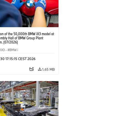
ion of the 50,000th BMW iX3 model at
embly Hall of BMW Group Plant
n. (07/2026)
iX3
·
BMW i
 30 17:15:15 CEST 2026
1.65 MB