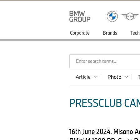
Corporate
Brands
Tech
Enter search terms...
Article
Photo
PRESSCLUB CAN
16th June 2024. Misano A