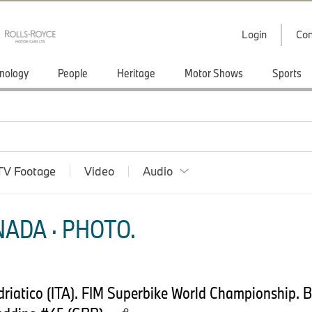
Login
Con
nology
People
Heritage
Motor Shows
Sports
TV Footage
Video
Audio
ADA · PHOTO.
driatico (ITA). FIM Superbike World Championship.