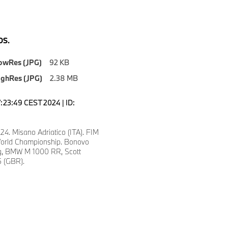
S.
owRes (JPG)
92 KB
ighRes (JPG)
2.38 MB
7:23:49 CEST 2024 | ID:
24. Misano Adriatico (ITA). FIM
orld Championship. Bonovo
, BMW M 1000 RR, Scott
 (GBR).