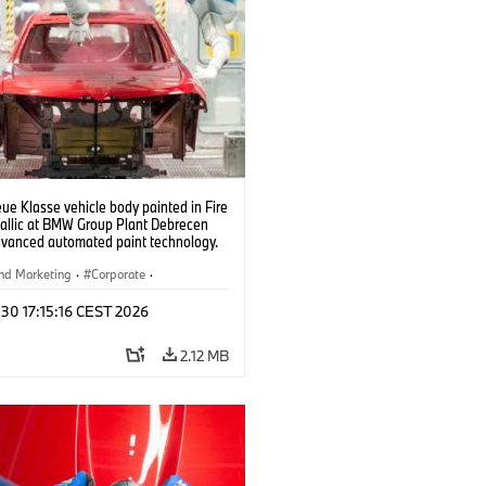
e Klasse vehicle body painted in Fire
allic at BMW Group Plant Debrecen
dvanced automated paint technology.
6)
nd Marketing
·
Corporate
·
ion Plants
·
Locations
 30 17:15:16 CEST 2026
2.12 MB