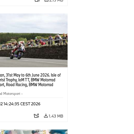
Man, 31st May to 6th June 2026. Isle of
rist Trophy, IoM TT, BMW Motorrad
ort, Road Racing, BMW Motorrad
ort Official Team UK, 8TEN Racing,
ickman (GBR), #10 BMW M 1000 RR.
ad Motorsport
·
opyright: Double Red
torcycle Sports
·
Customer Racing
 12 14:24:35 CEST 2026
1.43 MB