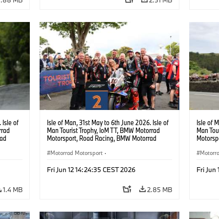
 Isle of
Isle of Man, 31st May to 6th June 2026. Isle of
Isle of 
rrad
Man Tourist Trophy, IoM TT, BMW Motorrad
Man Tou
rad
Motorsport, Road Racing, BMW Motorrad
Motorsp
cing,
Motorsport Official Team UK, 8TEN Racing,
Motorsp
0 RR.
Peter Hickman (GBR), #10 BMW M 1000 RR.
Motorrad Motorsport
·
Peter H
Motorr
Photo copyright: Double Red
Photo c
acing
BMW Motorcycle Sports
·
Customer Racing
BMW Mo
Fri Jun 12 14:24:35 CEST 2026
Fri Jun
1.4 MB
2.85 MB