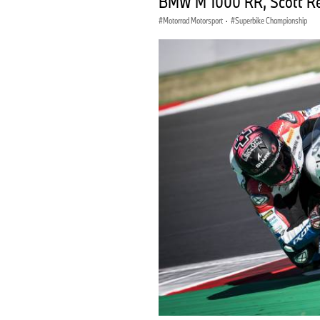
BMW M 1000 RR, Scott R
Motorrad Motorsport
·
Superbike Championship