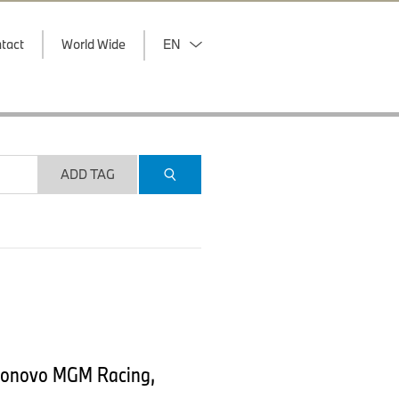
tact
World Wide
EN
ADD TAG
 Bonovo MGM Racing,