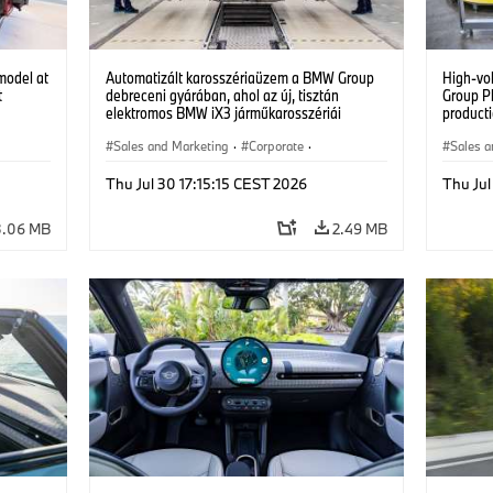
model at
Automatizált karosszériaüzem a BMW Group
High-vo
t
debreceni gyárában, ahol az új, tisztán
Group P
elektromos BMW iX3 járműkarosszériái
producti
készülnek. (07/2026)
vehicles
Sales and Marketing
·
Corporate
·
Sales a
Production Plants
·
Locations
Product
Thu Jul 30 17:15:15 CEST 2026
Thu Jul
3.06 MB
2.49 MB