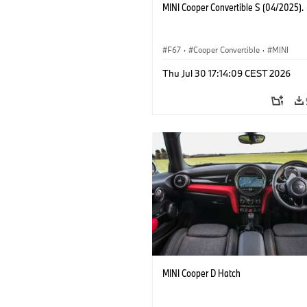
MINI Cooper Convertible S (04/2025).
F67
·
Cooper Convertible
·
MINI
Thu Jul 30 17:14:09 CEST 2026
MINI Cooper D Hatch