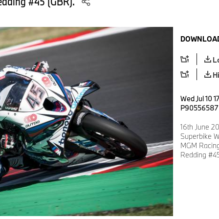
edding #45 (GBR).
DOWNLOAD
L
H
Wed Jul 10 1
P90556587
16th June 20
Superbike W
MGM Racing
Redding #45