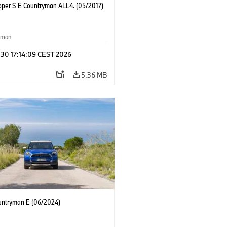
oper S E Countryman ALL4. (05/2017)
yman
 30 17:14:09 CEST 2026
5.36 MB
untryman E (06/2024)