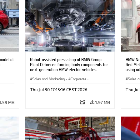
model at
Robot-assisted press shop at BMW Group
BMW Neu
t
Plant Debrecen forming body components for
Red Met
next-generation BMW electric vehicles.
using a
(07/2026)
(07/202
Sales and Marketing
·
Corporate
·
Sales a
Production Plants
·
Locations
Product
Thu Jul 30 17:15:16 CEST 2026
Thu Jul
1.59 MB
1.97 MB