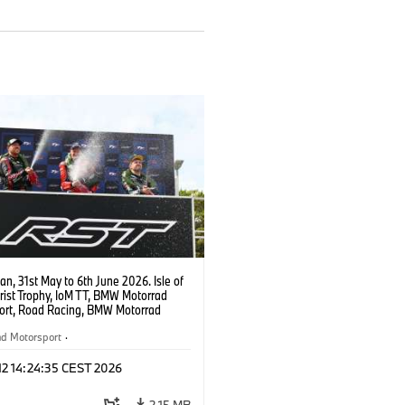
Man, 31st May to 6th June 2026. Isle of
rist Trophy, IoM TT, BMW Motorrad
ort, Road Racing, BMW Motorrad
ort Official Team UK, 8TEN Racing,
ickman (GBR), #10 BMW M 1000 RR.
ad Motorsport
·
opyright: Double Red
torcycle Sports
·
Customer Racing
 12 14:24:35 CEST 2026
2.15 MB