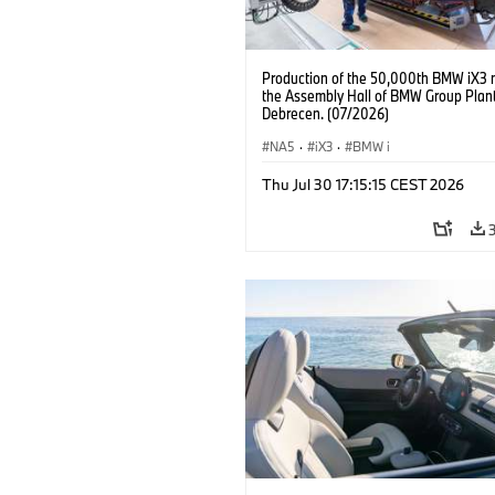
Production of the 50,000th BMW iX3 
the Assembly Hall of BMW Group Plan
Debrecen. (07/2026)
NA5
·
iX3
·
BMW i
Thu Jul 30 17:15:15 CEST 2026