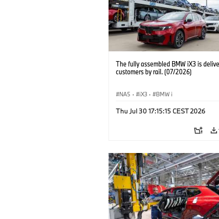
The fully assembled BMW iX3 is delive
customers by rail. (07/2026)
NA5
·
iX3
·
BMW i
Thu Jul 30 17:15:15 CEST 2026