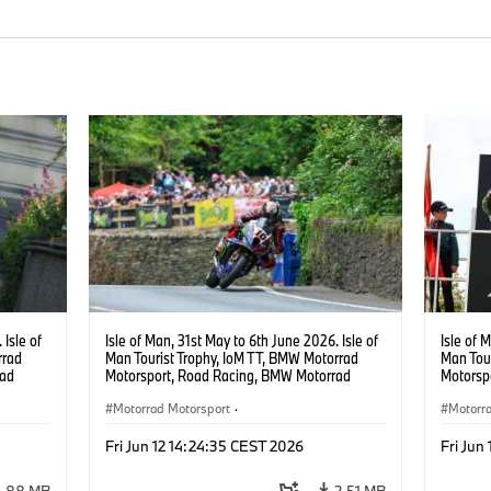
 Isle of
Isle of Man, 31st May to 6th June 2026. Isle of
Isle of 
rrad
Man Tourist Trophy, IoM TT, BMW Motorrad
Man Tou
rad
Motorsport, Road Racing, BMW Motorrad
Motorsp
cing,
Motorsport Official Team UK, 8TEN Racing,
Motorsp
0 RR.
Peter Hickman (GBR), #10 BMW M 1000 RR.
Motorrad Motorsport
·
Peter H
Motorr
Photo copyright: Double Red
Photo c
acing
BMW Motorcycle Sports
·
Customer Racing
BMW Mo
Fri Jun 12 14:24:35 CEST 2026
Fri Jun
1.88 MB
2.51 MB