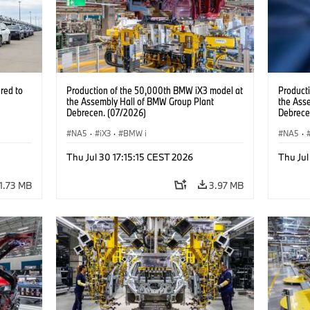
red to
Production of the 50,000th BMW iX3 model at
Product
the Assembly Hall of BMW Group Plant
the Ass
Debrecen. (07/2026)
Debrece
NA5
·
iX3
·
BMW i
NA5
·
Thu Jul 30 17:15:15 CEST 2026
Thu Jul
1.73 MB
3.97 MB