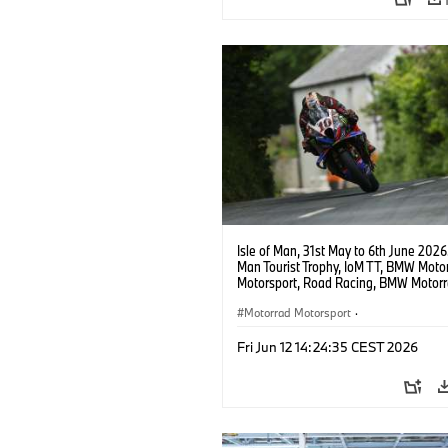
Isle of Man, 31st May to 6th June 2026.
Man Tourist Trophy, IoM TT, BMW Moto
Motorsport, Road Racing, BMW Motor
Motorsport Official Team UK, 8TEN Ra
Peter Hickman (GBR), #10 BMW M 100
Motorrad Motorsport
·
Photo copyright: Double Red
BMW Motorcycle Sports
·
Customer R
Fri Jun 12 14:24:35 CEST 2026