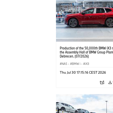
Production of the 50,000th BMW iX3 
the Assembly Hall of BMW Group Plan
Debrecen. (07/2026)
NA5
·
BMW i
·
iX3
Thu Jul 30 17:15:16 CEST 2026