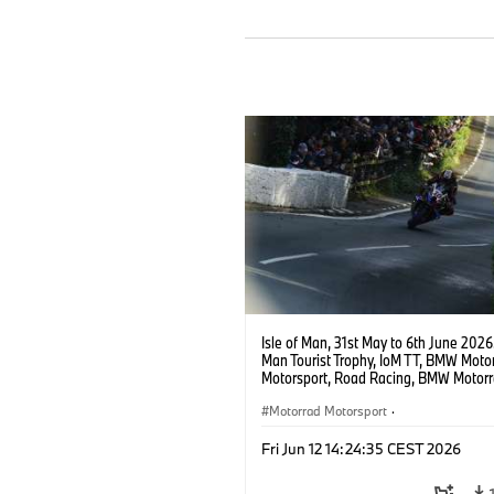
Isle of Man, 31st May to 6th June 2026.
Man Tourist Trophy, IoM TT, BMW Moto
Motorsport, Road Racing, BMW Motor
Motorsport Official Team UK, 8TEN Ra
Peter Hickman (GBR), #10 BMW M 100
Motorrad Motorsport
·
Photo copyright: Double Red
BMW Motorcycle Sports
·
Customer R
Fri Jun 12 14:24:35 CEST 2026