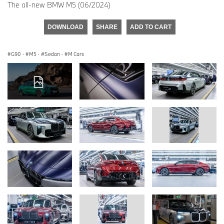
The all-new BMW M5 (06/2024)
DOWNLOAD
SHARE
ADD TO CART
G90
·
M5
·
Sedan
·
M Cars