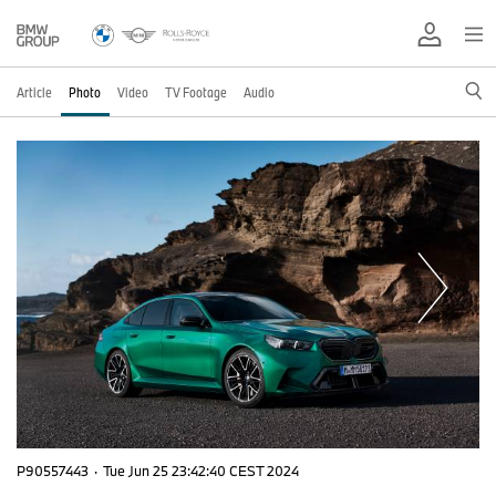
Article
Photo
Video
TV Footage
Audio
P90557443
·
Tue Jun 25 23:42:40 CEST 2024