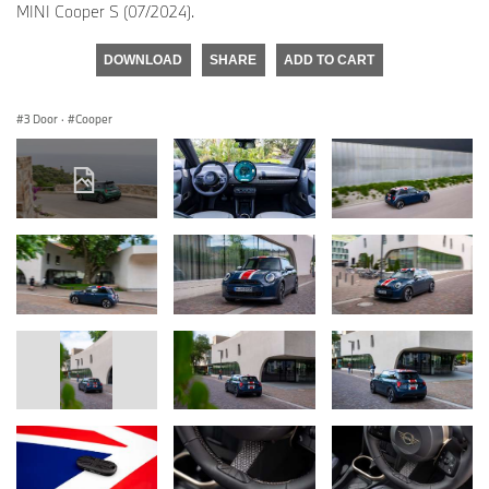
MINI Cooper S (07/2024).
DOWNLOAD
SHARE
ADD TO CART
3 Door
·
Cooper