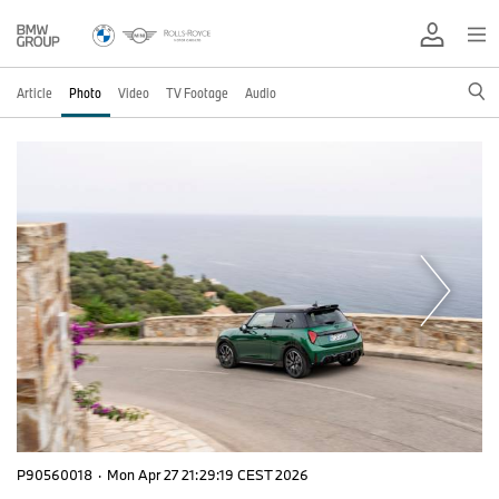
Article
Photo
Video
TV Footage
Audio
P90560018
·
Mon Apr 27 21:29:19 CEST 2026