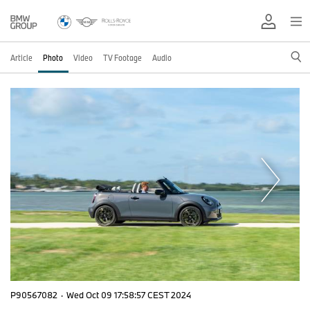
Article
Photo
Video
TV Footage
Audio
P90567082
·
Wed Oct 09 17:58:57 CEST 2024