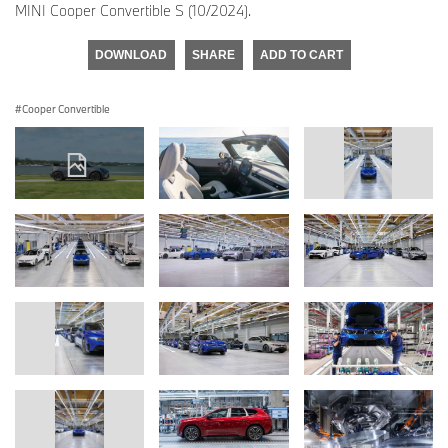
MINI Cooper Convertible S (10/2024).
DOWNLOAD
SHARE
ADD TO CART
Cooper Convertible