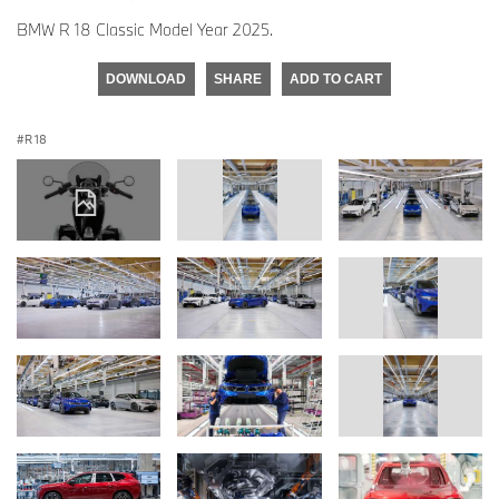
BMW R 18 Classic Model Year 2025.
DOWNLOAD
SHARE
ADD TO CART
R 18