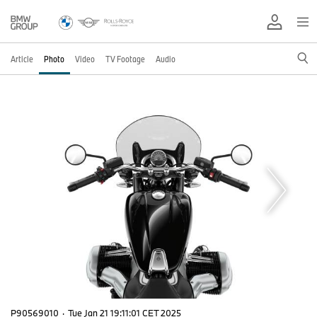
Article
Photo
Video
TV Footage
Audio
P90569010
·
Tue Jan 21 19:11:01 CET 2025