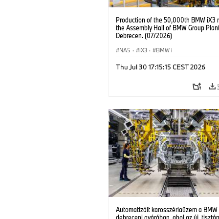
Production of the 50,000th BMW iX3 
the Assembly Hall of BMW Group Plan
Debrecen. (07/2026)
NA5
·
iX3
·
BMW i
Thu Jul 30 17:15:15 CEST 2026
Automatizált karosszériaüzem a BMW
debreceni gyárában, ahol az új, tisztá