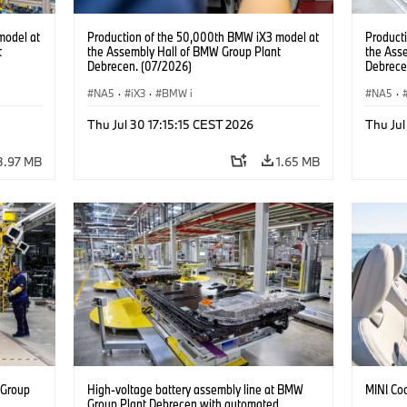
model at
Production of the 50,000th BMW iX3 model at
Product
t
the Assembly Hall of BMW Group Plant
the Ass
Debrecen. (07/2026)
Debrece
NA5
·
iX3
·
BMW i
NA5
·
Thu Jul 30 17:15:15 CEST 2026
Thu Jul
3.97 MB
1.65 MB
 Group
High-voltage battery assembly line at BMW
MINI Co
n
Group Plant Debrecen with automated