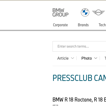
Corporate
Brands
Tech
Enter search terms...
Article
Photo
PRESSCLUB CAN
BMW R 18 Roctane, R 18 B
R 18