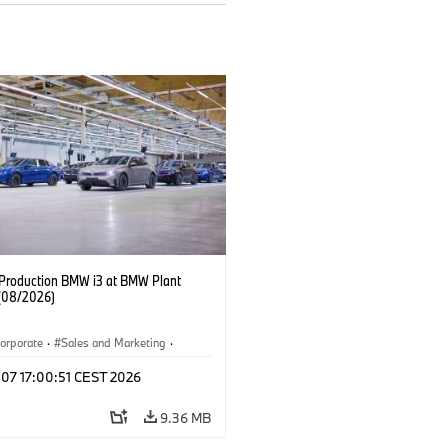
f Production BMW i3 at BMW Plant
(08/2026)
orporate
·
Sales and Marketing
·
ion Plants
·
Locations
·
i3
·
BMW i
 07 17:00:51 CEST 2026
9.36 MB