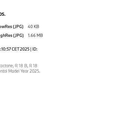
S.
owRes (JPG)
40 KB
ighRes (JPG)
1.66 MB
9:10:57 CET 2025 | ID:
ctane, R 18 B, R 18
ental Model Year 2025.