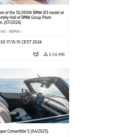
ion of the 50,000th BMW iX3 model at
embly Hall of BMW Group Plant
n. (07/2026)
iX3
·
BMW i
 30 17:15:15 CEST 2026
3.06 MB
oper Convertible S (04/2025).