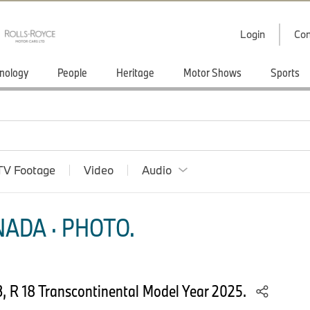
Login
Con
nology
People
Heritage
Motor Shows
Sports
TV Footage
Video
Audio
ADA · PHOTO.
, R 18 Transcontinental Model Year 2025.