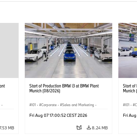
ant
Start of Production BMW i3 at BMW Plant
Start o
Munich (08/2026)
Munich 
g
·
I01
·
Corporate
·
Sales and Marketing
·
I01
·
C
BMW i
Production Plants
·
Locations
·
i3
·
BMW i
Product
Fri Aug 07 17:00:52 CEST 2026
Fri Aug
7.53 MB
8.24 MB