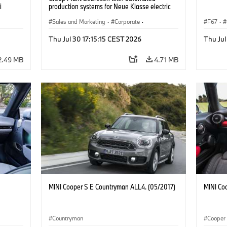
i
production systems for Neue Klasse electric
vehicles. (07/2026)
Sales and Marketing
·
Corporate
·
F67
·
Production Plants
·
Locations
Thu Jul 30 17:15:15 CEST 2026
Thu Jul
2.49 MB
4.71 MB
MINI Cooper S E Countryman ALL4. (05/2017)
MINI Co
Countryman
Cooper