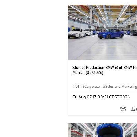
Start of Production BMW i3 at BMW Pl
Munich (08/2026)
I01
·
Corporate
·
Sales and Marketin
Production Plants
·
Locations
·
i3
·
Fri Aug 07 17:00:51 CEST 2026