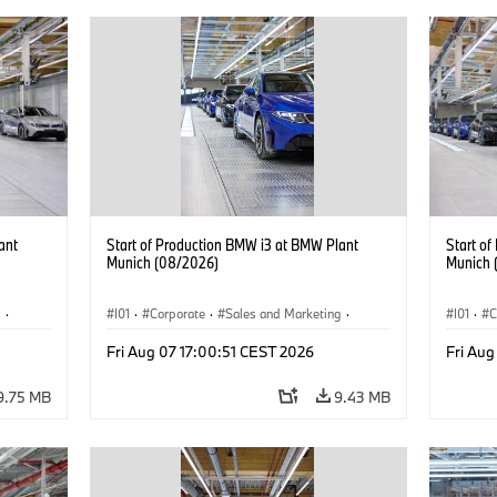
ant
Start of Production BMW i3 at BMW Plant
Start o
Munich (08/2026)
Munich 
g
·
I01
·
Corporate
·
Sales and Marketing
·
I01
·
C
BMW i
Production Plants
·
Locations
·
i3
·
BMW i
Product
Fri Aug 07 17:00:51 CEST 2026
Fri Aug
9.75 MB
9.43 MB