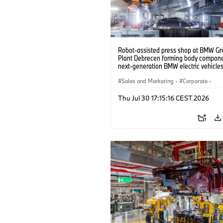
Robot-assisted press shop at BMW Gr
Plant Debrecen forming body compone
next-generation BMW electric vehicles
(07/2026)
Sales and Marketing
·
Corporate
·
Production Plants
·
Locations
Thu Jul 30 17:15:16 CEST 2026