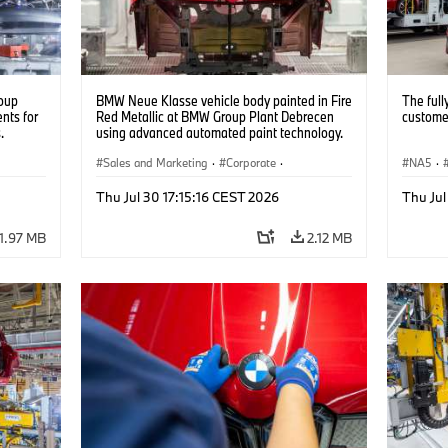
oup
BMW Neue Klasse vehicle body painted in Fire
The full
nts for
Red Metallic at BMW Group Plant Debrecen
customer
.
using advanced automated paint technology.
(07/2026)
Sales and Marketing
·
Corporate
·
NA5
·
Production Plants
·
Locations
Thu Jul 30 17:15:16 CEST 2026
Thu Jul
1.97 MB
2.12 MB