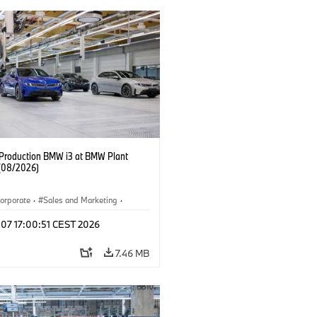
f Production BMW i3 at BMW Plant
(08/2026)
orporate
·
Sales and Marketing
·
ion Plants
·
Locations
·
i3
·
BMW i
 07 17:00:51 CEST 2026
7.46 MB