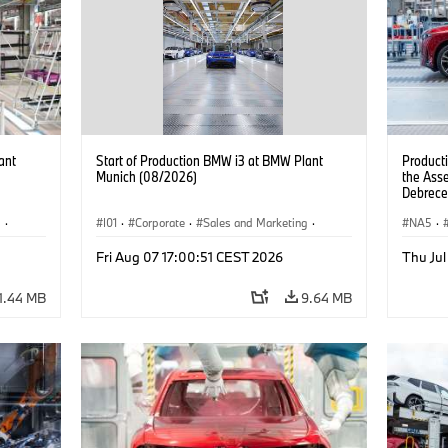
ant
Start of Production BMW i3 at BMW Plant
Product
Munich (08/2026)
the Ass
Debrece
g
·
I01
·
Corporate
·
Sales and Marketing
·
NA5
·
BMW i
Production Plants
·
Locations
·
i3
·
BMW i
Fri Aug 07 17:00:51 CEST 2026
Thu Jul
1.44 MB
9.64 MB