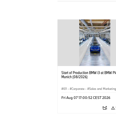
Start of Production BMW i3 at BMW Pl
Munich (08/2026)
I01
·
Corporate
·
Sales and Marketin
Production Plants
·
Locations
·
i3
·
Fri Aug 07 17:00:52 CEST 2026