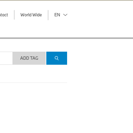
tact
World Wide
EN
ADD TAG