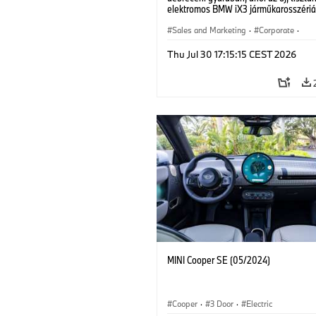
elektromos BMW iX3 járműkarosszériá
készülnek. (07/2026)
Sales and Marketing
·
Corporate
·
Production Plants
·
Locations
Thu Jul 30 17:15:15 CEST 2026
MINI Cooper SE (05/2024)
Cooper
·
3 Door
·
Electric