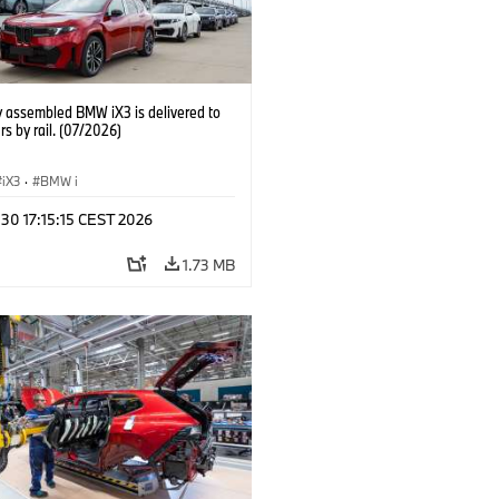
y assembled BMW iX3 is delivered to
s by rail. (07/2026)
iX3
·
BMW i
 30 17:15:15 CEST 2026
1.73 MB