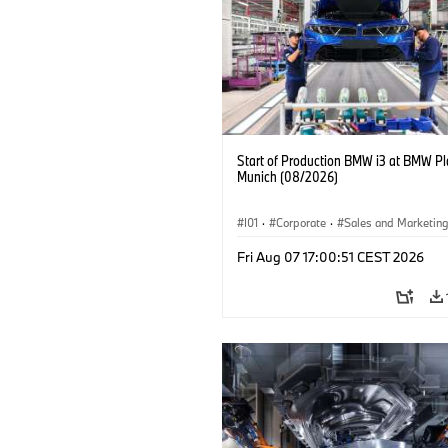
Start of Production BMW i3 at BMW Pl
Munich (08/2026)
I01
·
Corporate
·
Sales and Marketin
Production Plants
·
Locations
·
i3
·
Fri Aug 07 17:00:51 CEST 2026