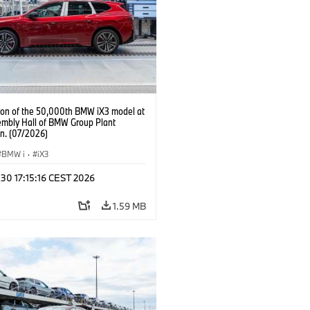
ion of the 50,000th BMW iX3 model at
embly Hall of BMW Group Plant
n. (07/2026)
BMW i
·
iX3
 30 17:15:16 CEST 2026
1.59 MB