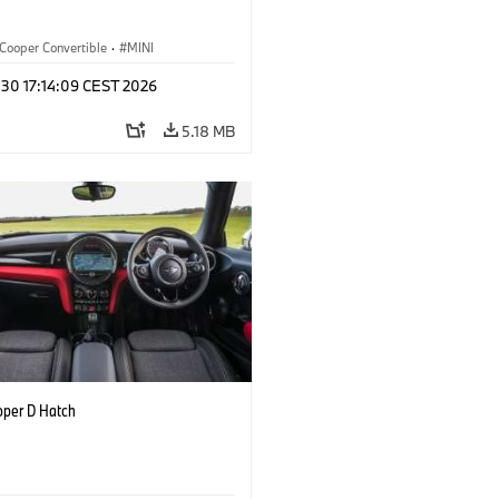
Cooper Convertible
·
MINI
 30 17:14:09 CEST 2026
5.18 MB
oper D Hatch