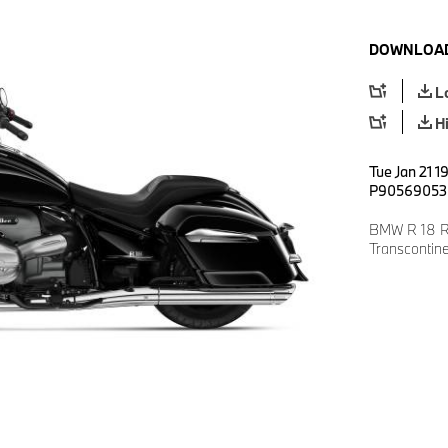
DOWNLOAD
L
H
Tue Jan 21 1
P90569053
BMW R 18 Ro
Transcontin