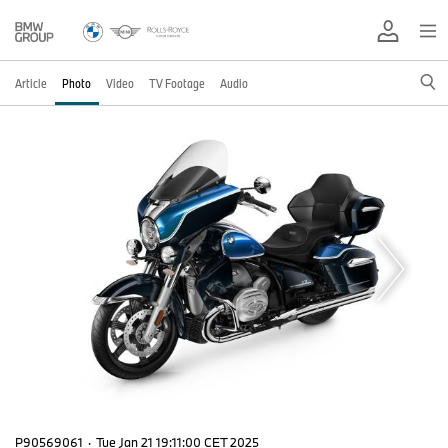
Article
Photo
Video
TV Footage
Audio
P90569061
·
Tue Jan 21 19:11:00 CET 2025