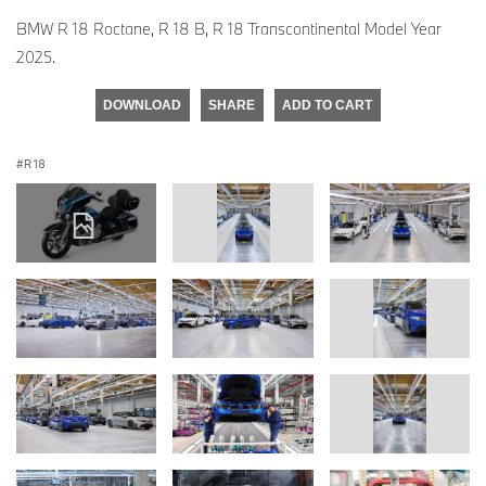
BMW R 18 Roctane, R 18 B, R 18 Transcontinental Model Year
2025.
DOWNLOAD
SHARE
ADD TO CART
R 18