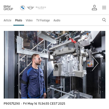
Article
Photo
Video
TV Footage
Audio
P90575290
·
Fri May 16 15:34:55 CEST 2025