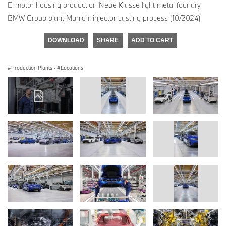
E-motor housing production Neue Klasse light metal foundry
BMW Group plant Munich, injector casting process (10/2024)
DOWNLOAD
SHARE
ADD TO CART
Production Plants
·
Locations