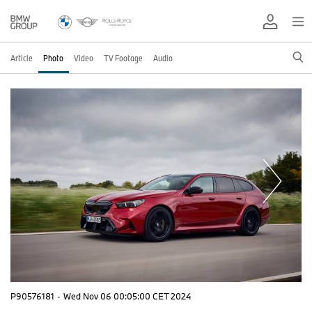
Article
Photo
Video
TV Footage
Audio
P90576181
·
Wed Nov 06 00:05:00 CET 2024