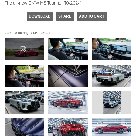
The all-new BMW M5 Touring. (10/2024)
DOWNLOAD
SHARE
ADD TO CART
G99
·
Touring
·
M5
·
M Cars