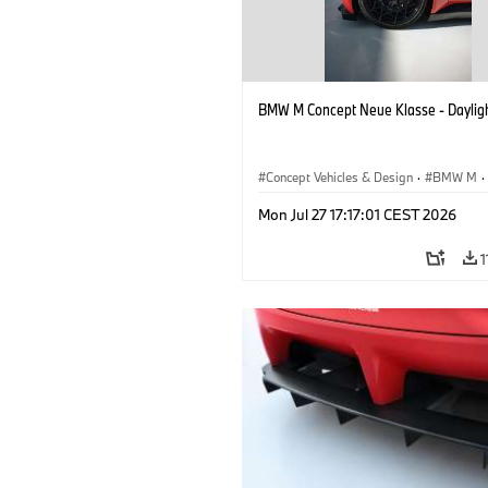
BMW M Concept Neue Klasse - Daylig
Concept Vehicles & Design
·
BMW M
·
BMW Design
Mon Jul 27 17:17:01 CEST 2026
1