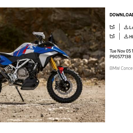
DOWNLOAD
L
H
Tue Nov 05 
P90577138
BMW Concep