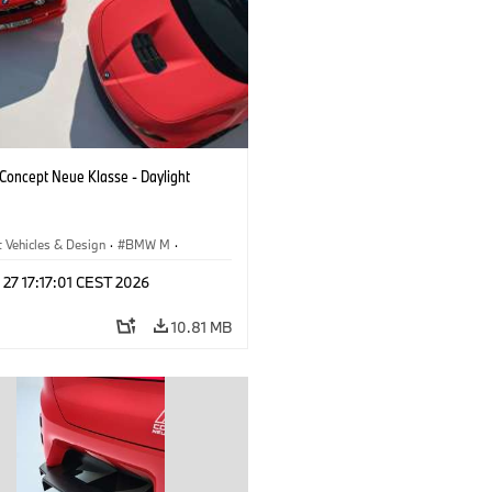
oncept Neue Klasse - Daylight
 Vehicles & Design
·
BMW M
·
esign
 27 17:17:01 CEST 2026
10.81 MB