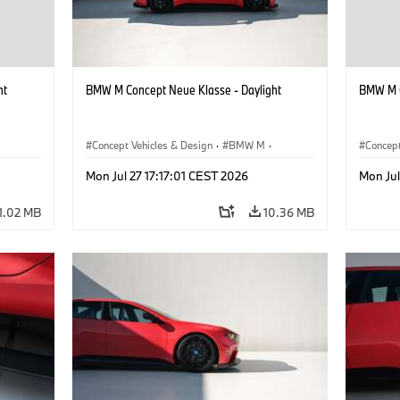
ht
BMW M Concept Neue Klasse - Daylight
BMW M C
Concept Vehicles & Design
·
BMW M
·
Concept
BMW Design
BMW D
Mon Jul 27 17:17:01 CEST 2026
Mon Jul
1.02 MB
10.36 MB