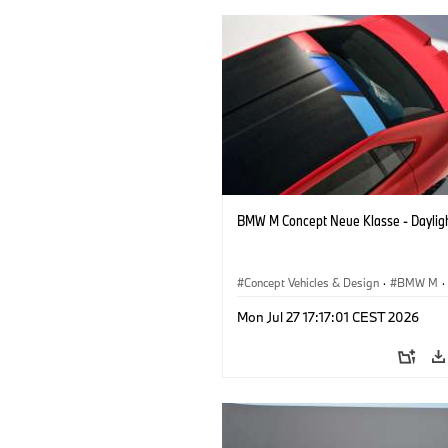
BMW M Concept Neue Klasse - Daylig
Concept Vehicles & Design
·
BMW M
·
BMW Design
Mon Jul 27 17:17:01 CEST 2026