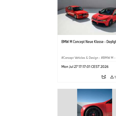
BMW M Concept Neue Klasse - Daylig
Concept Vehicles & Design
·
BMW M
·
BMW Design
Mon Jul 27 17:17:01 CEST 2026