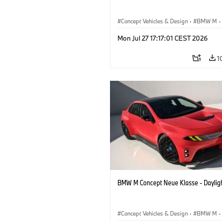
Concept Vehicles & Design
·
BMW M
·
BMW Design
Mon Jul 27 17:17:01 CEST 2026
1
BMW M Concept Neue Klasse - Daylig
Concept Vehicles & Design
·
BMW M
·