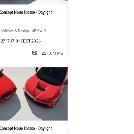
oncept Neue Klasse - Daylight
 Vehicles & Design
·
BMW M
·
esign
 27 17:17:01 CEST 2026
10.41 MB
oncept Neue Klasse - Daylight