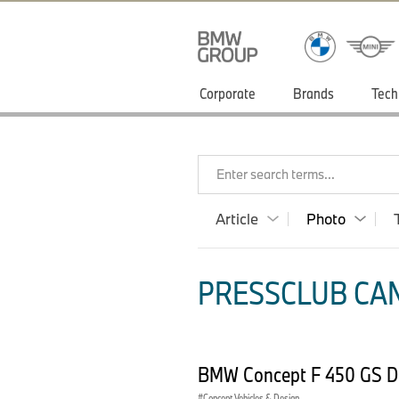
Corporate
Brands
Tech
Enter search terms...
Article
Photo
PRESSCLUB CAN
BMW Concept F 450 GS D
Concept Vehicles & Design