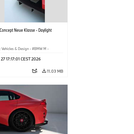
oncept Neue Klasse - Daylight
 Vehicles & Design
·
BMW M
·
esign
 27 17:17:01 CEST 2026
11.03 MB