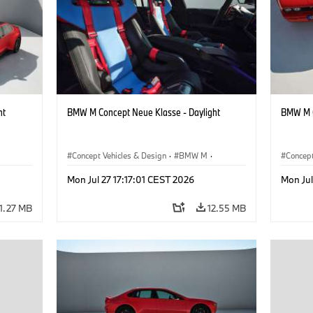
ht
BMW M Concept Neue Klasse - Daylight
BMW M C
Concept Vehicles & Design
·
BMW M
·
Concept
BMW Design
BMW D
Mon Jul 27 17:17:01 CEST 2026
Mon Jul
11.27 MB
12.55 MB