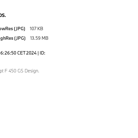
S.
owRes (JPG)
107 KB
ighRes (JPG)
13.59 MB
16:26:50 CET 2024 | ID:
t F 450 GS Design.