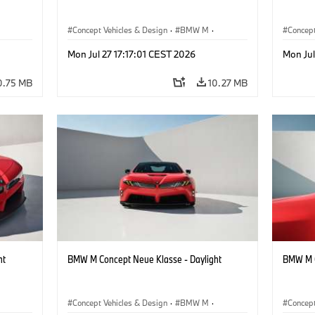
Concept Vehicles & Design
·
BMW M
·
Concept
BMW Design
BMW D
Mon Jul 27 17:17:01 CEST 2026
Mon Jul
0.75 MB
10.27 MB
ht
BMW M Concept Neue Klasse - Daylight
BMW M C
Concept Vehicles & Design
·
BMW M
·
Concept