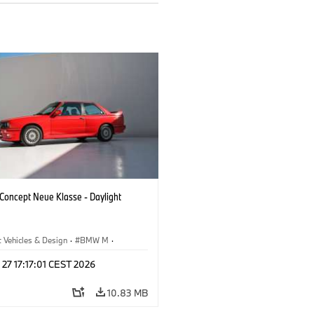
oncept Neue Klasse - Daylight
 Vehicles & Design
·
BMW M
·
esign
 27 17:17:01 CEST 2026
10.83 MB