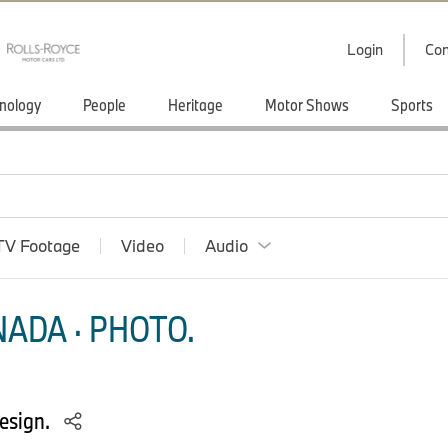
Login
Con
nology
People
Heritage
Motor Shows
Sports
TV Footage
Video
Audio
ADA · PHOTO.
esign.