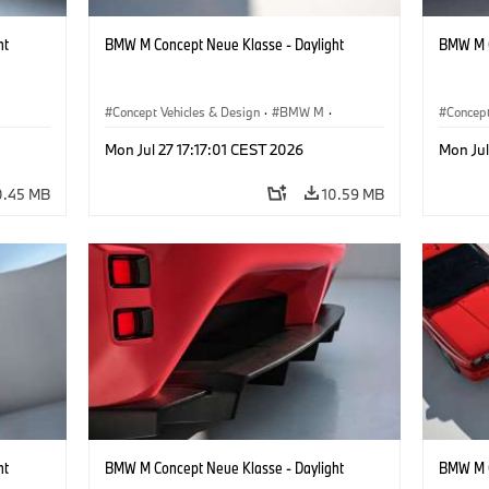
ht
BMW M Concept Neue Klasse - Daylight
BMW M C
Concept Vehicles & Design
·
BMW M
·
Concept
BMW Design
BMW D
Mon Jul 27 17:17:01 CEST 2026
Mon Jul
0.45 MB
10.59 MB
ht
BMW M Concept Neue Klasse - Daylight
BMW M C