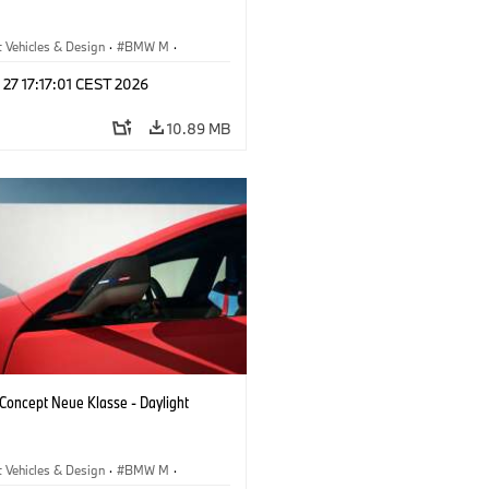
 Vehicles & Design
·
BMW M
·
esign
 27 17:17:01 CEST 2026
10.89 MB
oncept Neue Klasse - Daylight
 Vehicles & Design
·
BMW M
·