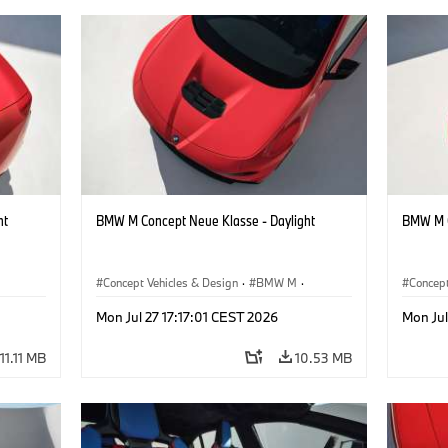
ht
BMW M Concept Neue Klasse - Daylight
BMW M C
Concept Vehicles & Design
·
BMW M
·
Concept
BMW Design
BMW D
Mon Jul 27 17:17:01 CEST 2026
Mon Jul
11.11 MB
10.53 MB