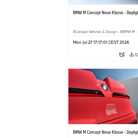
BMW M Concept Neue Klasse - Daylig
Concept Vehicles & Design
·
BMW M
·
BMW Design
Mon Jul 27 17:17:01 CEST 2026
1
BMW M Concept Neue Klasse - Daylig