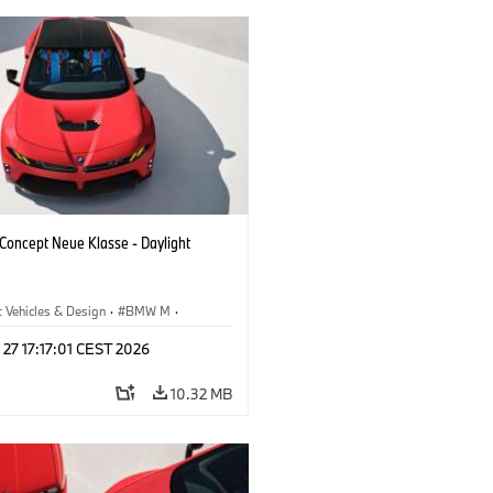
oncept Neue Klasse - Daylight
 Vehicles & Design
·
BMW M
·
esign
 27 17:17:01 CEST 2026
10.32 MB