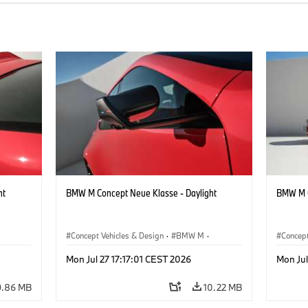
ht
BMW M Concept Neue Klasse - Daylight
BMW M C
Concept Vehicles & Design
·
BMW M
·
Concept
BMW Design
BMW D
Mon Jul 27 17:17:01 CEST 2026
Mon Jul
9.86 MB
10.22 MB