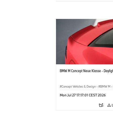
BMW M Concept Neue Klasse - Daylig
Concept Vehicles & Design
·
BMW M
·
BMW Design
Mon Jul 27 17:17:01 CEST 2026