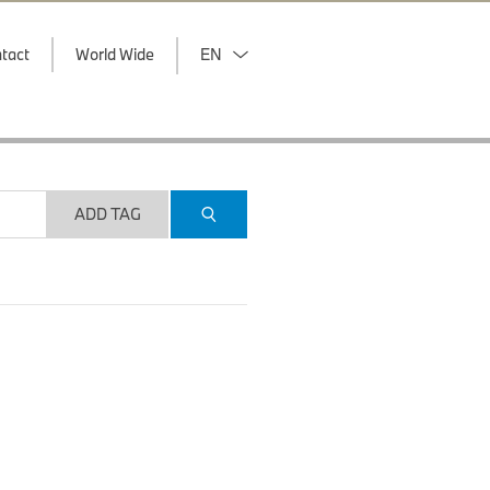
tact
World Wide
EN
ADD TAG