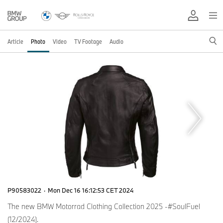
Article
Photo
Video
TV Footage
Audio
P90583022
·
Mon Dec 16 16:12:53 CET 2024
The new BMW Motorrad Clothing Collection 2025 -#SoulFuel
(12/2024).