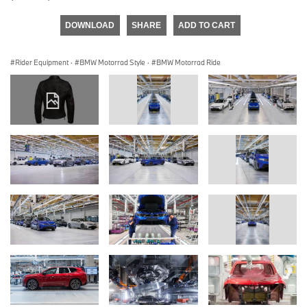
DOWNLOAD
SHARE
ADD TO CART
Rider Equipment
·
BMW Motorrad Style
·
BMW Motorrad Ride