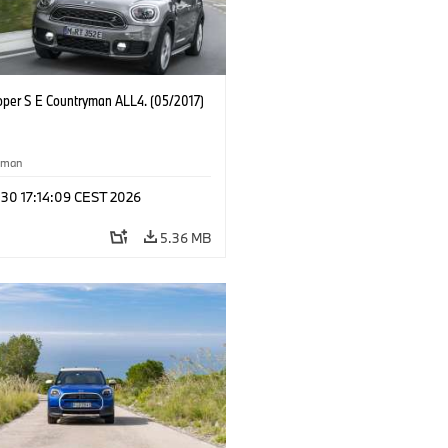
oper S E Countryman ALL4. (05/2017)
yman
 30 17:14:09 CEST 2026
5.36 MB