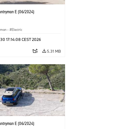
untryman E (06/2024)
yman
·
Electric
 30 17:14:08 CEST 2026
5.31 MB
untryman E (06/2024)