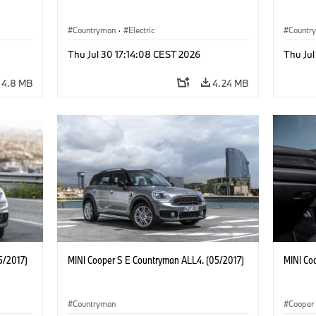
Countryman
·
Electric
Countr
Thu Jul 30 17:14:08 CEST 2026
Thu Jul
4.8 MB
4.24 MB
5/2017)
MINI Cooper S E Countryman ALL4. (05/2017)
MINI Co
Countryman
Cooper