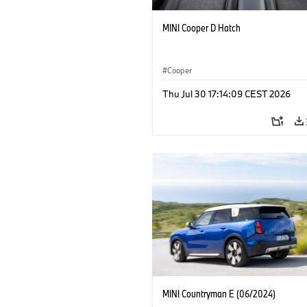
MINI Cooper D Hatch
Cooper
Thu Jul 30 17:14:09 CEST 2026
MINI Countryman E (06/2024)