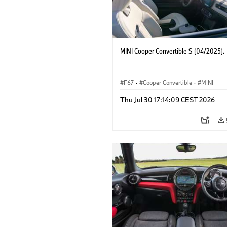
MINI Cooper Convertible S (04/2025).
F67
·
Cooper Convertible
·
MINI
Thu Jul 30 17:14:09 CEST 2026