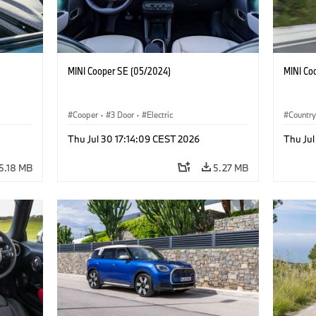
MINI Cooper SE (05/2024)
MINI Co
Cooper
·
3 Door
·
Electric
Countr
Thu Jul 30 17:14:09 CEST 2026
Thu Jul
5.18 MB
5.27 MB