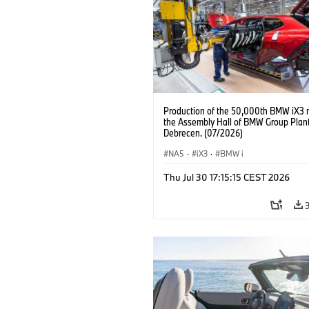
Production of the 50,000th BMW iX3 
the Assembly Hall of BMW Group Plan
Debrecen. (07/2026)
NA5
·
iX3
·
BMW i
Thu Jul 30 17:15:15 CEST 2026