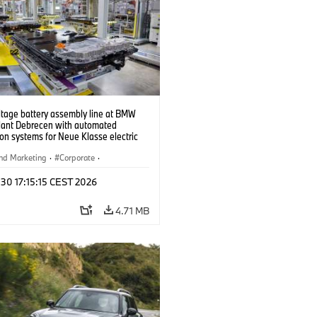
ltage battery assembly line at BMW
lant Debrecen with automated
on systems for Neue Klasse electric
. (07/2026)
nd Marketing
·
Corporate
·
ion Plants
·
Locations
 30 17:15:15 CEST 2026
4.71 MB