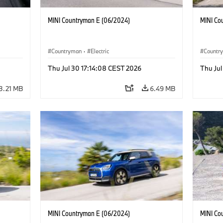
MINI Countryman E (06/2024)
MINI Co
Countryman
·
Electric
Countr
Thu Jul 30 17:14:08 CEST 2026
Thu Jul
3.21 MB
6.49 MB
MINI Countryman E (06/2024)
MINI Co