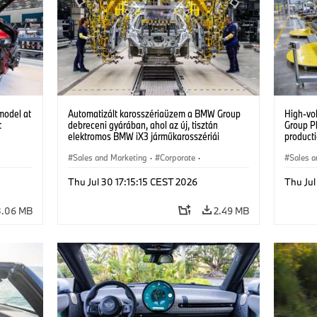
model at
Automatizált karosszériaüzem a BMW Group
High-vo
t
debreceni gyárában, ahol az új, tisztán
Group P
elektromos BMW iX3 járműkarosszériái
producti
készülnek. (07/2026)
vehicles
Sales and Marketing
·
Corporate
·
Sales a
Production Plants
·
Locations
Product
Thu Jul 30 17:15:15 CEST 2026
Thu Jul
3.06 MB
2.49 MB