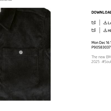
DOWNLOAD
L
H
Mon Dec 16 1
P90583037
The new BMW
2025 -#Soul