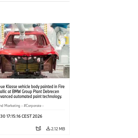
e Klasse vehicle body painted in Fire
allic at BMW Group Plant Debrecen
dvanced automated paint technology.
6)
nd Marketing
·
Corporate
·
ion Plants
·
Locations
 30 17:15:16 CEST 2026
2.12 MB