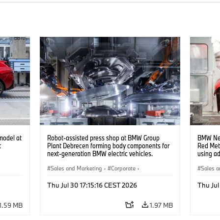
model at
Robot-assisted press shop at BMW Group
BMW Neu
t
Plant Debrecen forming body components for
Red Met
next-generation BMW electric vehicles.
using a
(07/2026)
(07/202
Sales and Marketing
·
Corporate
·
Sales a
Production Plants
·
Locations
Product
Thu Jul 30 17:15:16 CEST 2026
Thu Jul
1.59 MB
1.97 MB