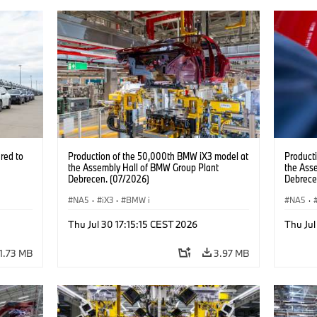
red to
Production of the 50,000th BMW iX3 model at
Product
the Assembly Hall of BMW Group Plant
the Ass
Debrecen. (07/2026)
Debrece
NA5
·
iX3
·
BMW i
NA5
·
Thu Jul 30 17:15:15 CEST 2026
Thu Jul
1.73 MB
3.97 MB