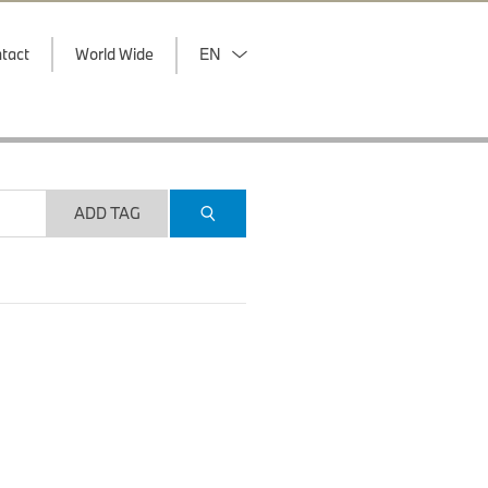
tact
World Wide
EN
ADD TAG