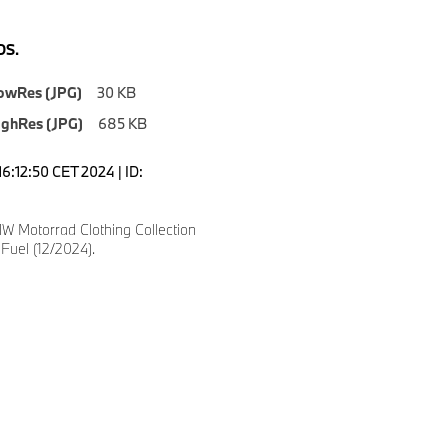
S.
owRes (JPG)
30 KB
ighRes (JPG)
685 KB
6:12:50 CET 2024 | ID:
 Motorrad Clothing Collection
Fuel (12/2024).