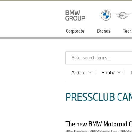
Corporate
Brands
Tech
Enter search terms...
Article
Photo
PRESSCLUB CAN
The new BMW Motorrad Clo
Rider Equipment
·
BMW Motorrad Style
·
BMW Mot