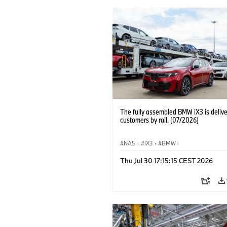
The fully assembled BMW iX3 is delive
customers by rail. (07/2026)
NA5
·
iX3
·
BMW i
Thu Jul 30 17:15:15 CEST 2026