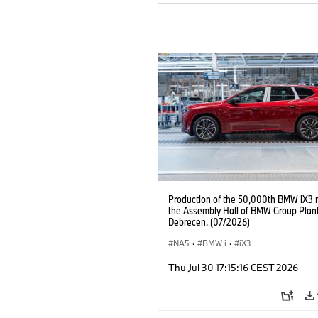
Production of the 50,000th BMW iX3 
the Assembly Hall of BMW Group Plan
Debrecen. (07/2026)
NA5
·
BMW i
·
iX3
Thu Jul 30 17:15:16 CEST 2026