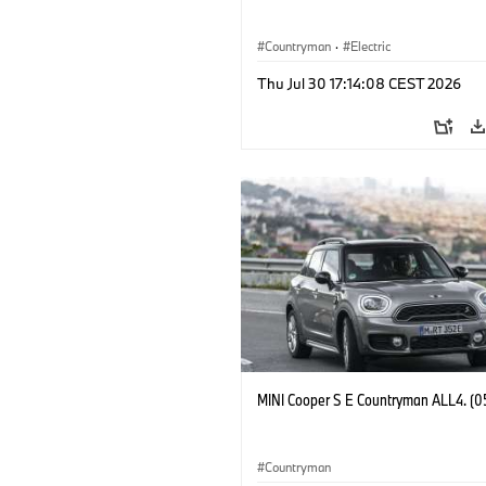
Countryman
·
Electric
Thu Jul 30 17:14:08 CEST 2026
MINI Cooper S E Countryman ALL4. (0
Countryman