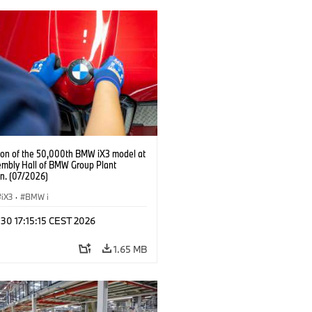
ion of the 50,000th BMW iX3 model at
embly Hall of BMW Group Plant
n. (07/2026)
iX3
·
BMW i
 30 17:15:15 CEST 2026
1.65 MB