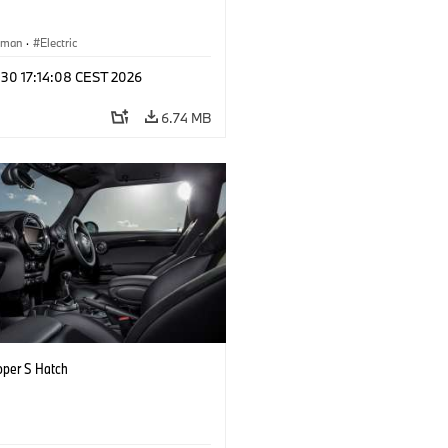
yman
·
Electric
 30 17:14:08 CEST 2026
6.74 MB
oper S Hatch