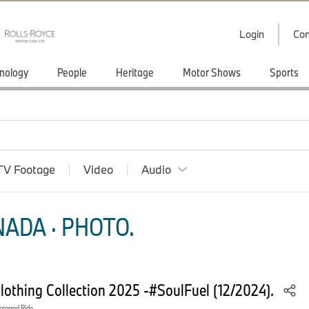
Login
Con
nology
People
Heritage
Motor Shows
Sports
TV Footage
Video
Audio
ADA · PHOTO.
thing Collection 2025 -#SoulFuel (12/2024).
orrad Ride