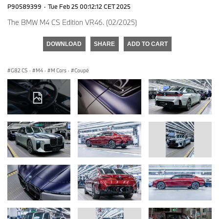
P90589399
·
Tue Feb 25 00:12:12 CET 2025
The BMW M4 CS Edition VR46. (02/2025)
DOWNLOAD
SHARE
ADD TO CART
G82 CS
·
M4
·
M Cars
·
Coupé