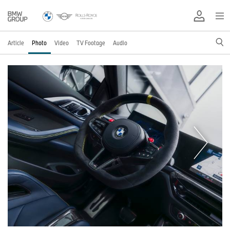
Article
Photo
Video
TV Footage
Audio