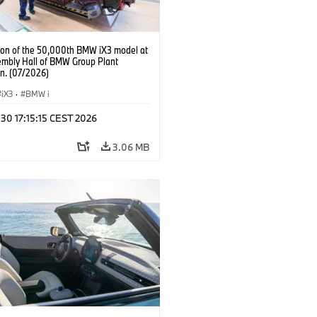
ion of the 50,000th BMW iX3 model at
embly Hall of BMW Group Plant
n. (07/2026)
iX3
·
BMW i
 30 17:15:15 CEST 2026
3.06 MB