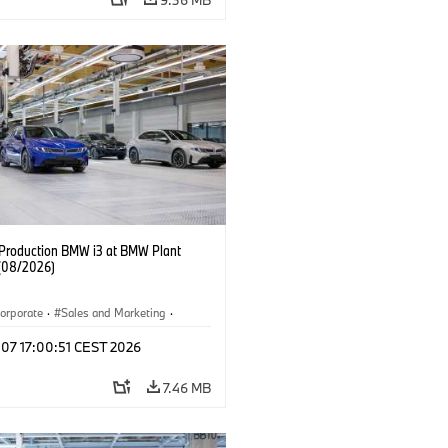
f Production BMW i3 at BMW Plant
(08/2026)
orporate
·
Sales and Marketing
·
ion Plants
·
Locations
·
i3
·
BMW i
 07 17:00:51 CEST 2026
7.46 MB