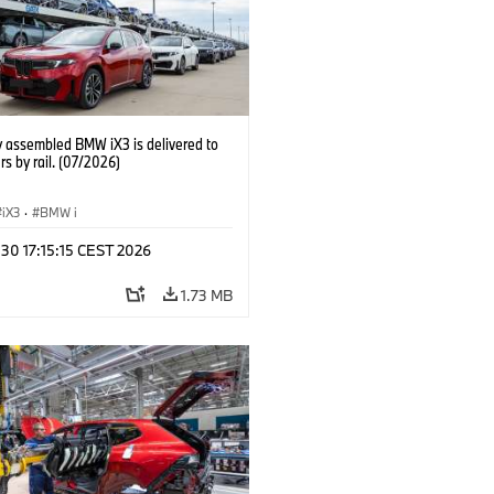
y assembled BMW iX3 is delivered to
s by rail. (07/2026)
iX3
·
BMW i
 30 17:15:15 CEST 2026
1.73 MB