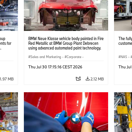
oup
BMW Neue Klasse vehicle body painted in Fire
The full
nts for
Red Metallic at BMW Group Plant Debrecen
customer
.
using advanced automated paint technology.
(07/2026)
Sales and Marketing
·
Corporate
·
NA5
·
Production Plants
·
Locations
Thu Jul 30 17:15:16 CEST 2026
Thu Jul
1.97 MB
2.12 MB