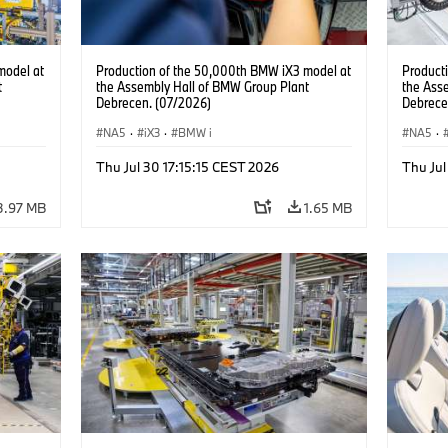
model at
Production of the 50,000th BMW iX3 model at
Product
t
the Assembly Hall of BMW Group Plant
the Ass
Debrecen. (07/2026)
Debrece
NA5
·
iX3
·
BMW i
NA5
·
Thu Jul 30 17:15:15 CEST 2026
Thu Jul
3.97 MB
1.65 MB