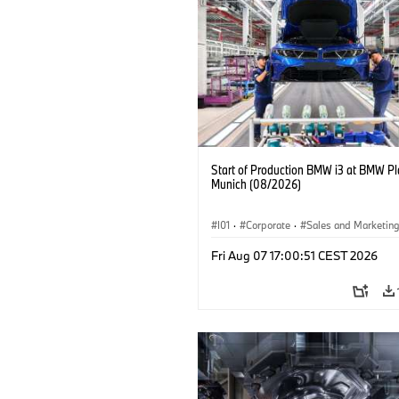
Start of Production BMW i3 at BMW Pl
Munich (08/2026)
I01
·
Corporate
·
Sales and Marketin
Production Plants
·
Locations
·
i3
·
Fri Aug 07 17:00:51 CEST 2026