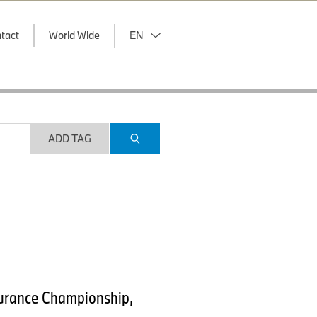
tact
World Wide
EN
ADD TAG
durance Championship,