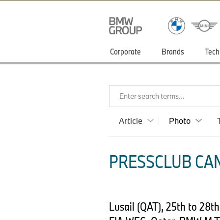
Corporate
Brands
Tech
Enter search terms...
Article
Photo
PRESSCLUB CAN
Lusail (QAT), 25th to 28