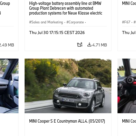
 Group
High-voltage battery assembly line at BMW
MINI Co
n
Group Plant Debrecen with automated
i
production systems for Neue Klasse electric
vehicles. (07/2026)
Sales and Marketing
·
Corporate
·
F67
·
Production Plants
·
Locations
Thu Jul 30 17:15:15 CEST 2026
Thu Jul
2.49 MB
4.71 MB
MINI Cooper S E Countryman ALL4. (05/2017)
MINI Co