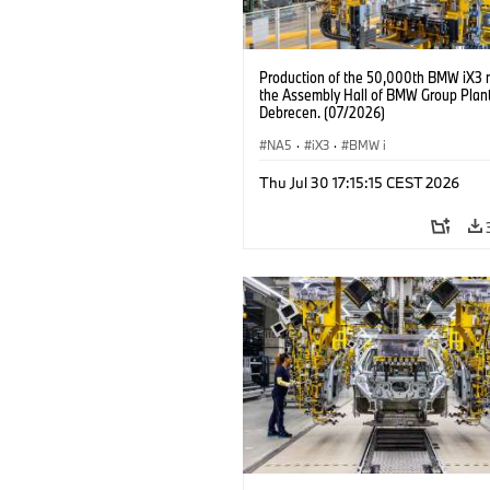
Production of the 50,000th BMW iX3 
the Assembly Hall of BMW Group Plan
Debrecen. (07/2026)
NA5
·
iX3
·
BMW i
Thu Jul 30 17:15:15 CEST 2026