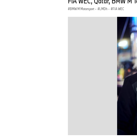
FIA WEC, Qatar, BMW M Te
BMW M Motorsport
·
LMDh
·
FIA WEC