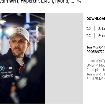
am WRT, Hypercar, LMDh, hybrid, ...
DOWNLOAD
L
H
Tue Mar 04 1
P90589779
Lusail (QAT)
BMW M Motor
Championsh
Team WRT, H
Shell BMW M