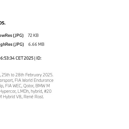
S.
owRes (JPG)
72 KB
ighRes (JPG)
6.66 MB
6:53:34 CET 2025 | ID:
, 25th to 28th February 2025.
sport, FIA World Endurance
ip, FIA WEC, Qatar, BMW M
ypercar, LMDh, hybrid, #20
 Hybrid V8, René Rast.