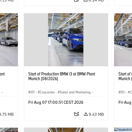
ant
Start of Production BMW i3 at BMW Plant
Start o
Munich (08/2026)
Munich 
g
·
I01
·
Corporate
·
Sales and Marketing
·
I01
·
C
BMW i
Production Plants
·
Locations
·
i3
·
BMW i
Product
Fri Aug 07 17:00:51 CEST 2026
Fri Aug
9.75 MB
9.43 MB