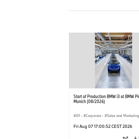
Start of Production BMW i3 at BMW Pl
Munich (08/2026)
I01
·
Corporate
·
Sales and Marketin
Production Plants
·
Locations
·
i3
·
Fri Aug 07 17:00:52 CEST 2026