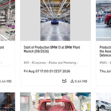
ant
Start of Production BMW i3 at BMW Plant
Product
Munich (08/2026)
the Ass
Debrece
g
·
I01
·
Corporate
·
Sales and Marketing
·
NA5
·
BMW i
Production Plants
·
Locations
·
i3
·
BMW i
Fri Aug 07 17:00:51 CEST 2026
Thu Jul
1.44 MB
9.64 MB