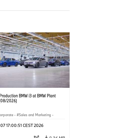
f Production BMW i3 at BMW Plant
(08/2026)
orporate
·
Sales and Marketing
·
ion Plants
·
Locations
·
i3
·
BMW i
 07 17:00:51 CEST 2026
9.36 MB