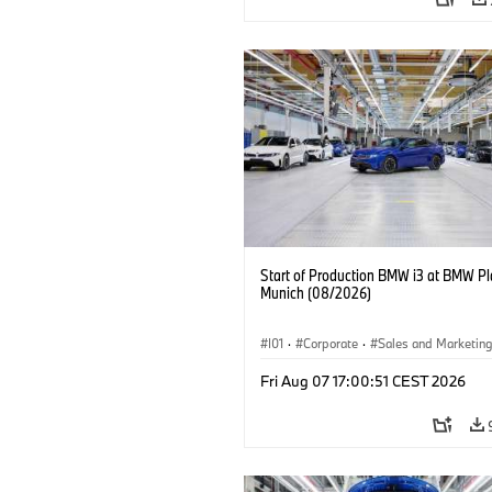
Start of Production BMW i3 at BMW Pl
Munich (08/2026)
I01
·
Corporate
·
Sales and Marketin
Production Plants
·
Locations
·
i3
·
Fri Aug 07 17:00:51 CEST 2026