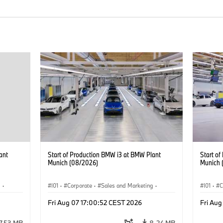
ant
Start of Production BMW i3 at BMW Plant
Start o
Munich (08/2026)
Munich 
g
·
I01
·
Corporate
·
Sales and Marketing
·
I01
·
C
BMW i
Production Plants
·
Locations
·
i3
·
BMW i
Product
Fri Aug 07 17:00:52 CEST 2026
Fri Aug
7.53 MB
8.24 MB