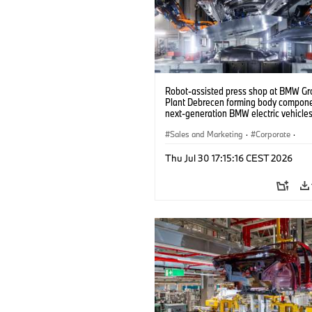
Robot-assisted press shop at BMW Gr
Plant Debrecen forming body compone
next-generation BMW electric vehicles
(07/2026)
Sales and Marketing
·
Corporate
·
Production Plants
·
Locations
Thu Jul 30 17:15:16 CEST 2026