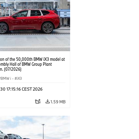
ion of the 50,000th BMW iX3 model at
embly Hall of BMW Group Plant
n. (07/2026)
BMW i
·
iX3
 30 17:15:16 CEST 2026
1.59 MB