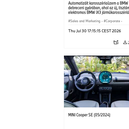
Automatizált karosszériaüzem a BMW
debreceni gyárában, ahol az új, tisztá
elektromos BMW iX3 járműkarosszériá
készülnek. (07/2026)
Sales and Marketing
·
Corporate
·
Production Plants
·
Locations
Thu Jul 30 17:15:15 CEST 2026
MINI Cooper SE (05/2024)