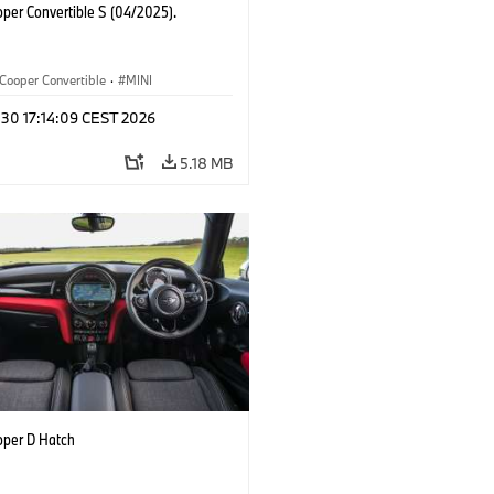
oper Convertible S (04/2025).
Cooper Convertible
·
MINI
 30 17:14:09 CEST 2026
5.18 MB
oper D Hatch