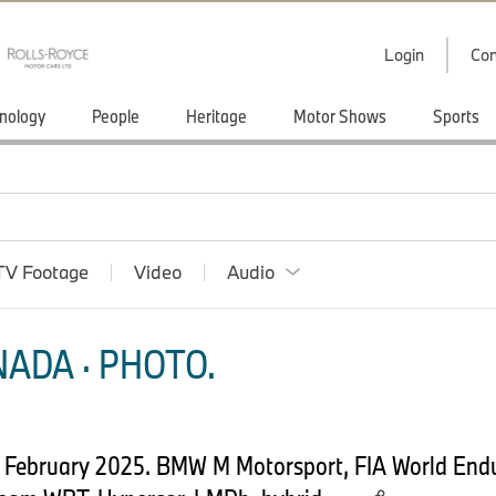
Login
Con
nology
People
Heritage
Motor Shows
Sports
TV Footage
Video
Audio
ADA · PHOTO.
th February 2025. BMW M Motorsport, FIA World En