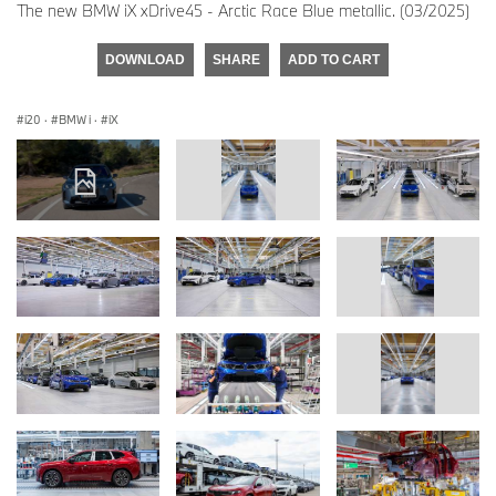
The new BMW iX xDrive45 - Arctic Race Blue metallic. (03/2025)
DOWNLOAD
SHARE
ADD TO CART
i20
·
BMW i
·
iX