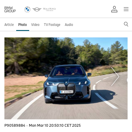
Article
Photo
Video
TV Footage
Audio
P90589884
·
Mon Mar 10 20:50:10 CET 2025