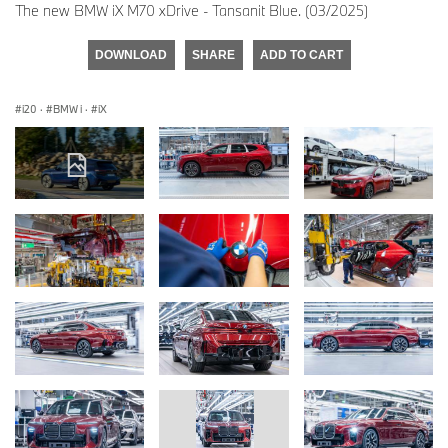
The new BMW iX M70 xDrive - Tansanit Blue. (03/2025)
DOWNLOAD
SHARE
ADD TO CART
i20
·
BMW i
·
iX