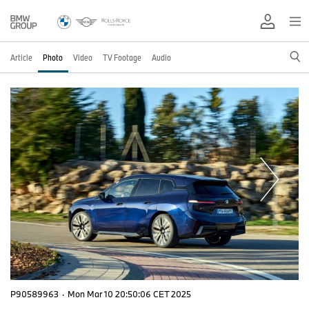
Article
Photo
Video
TV Footage
Audio
P90589963
·
Mon Mar 10 20:50:06 CET 2025