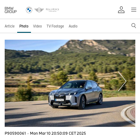
Article
Photo
Video
TV Footage
Audio
P90590061
·
Mon Mar 10 20:50:09 CET 2025