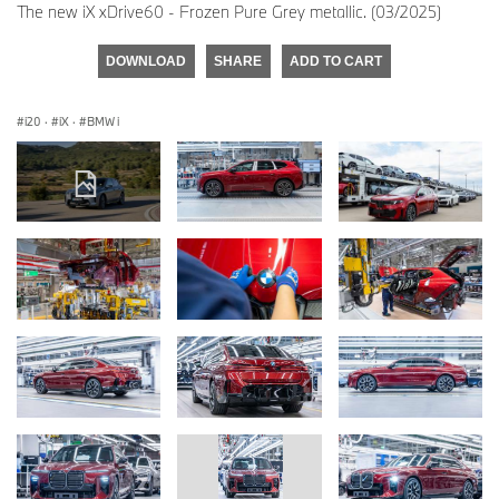
The new iX xDrive60 - Frozen Pure Grey metallic. (03/2025)
DOWNLOAD
SHARE
ADD TO CART
i20
·
iX
·
BMW i