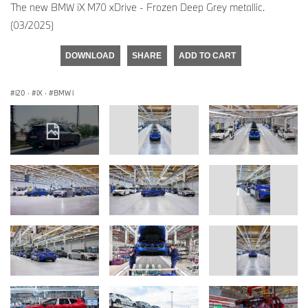
The new BMW iX M70 xDrive - Frozen Deep Grey metallic.
(03/2025)
DOWNLOAD
SHARE
ADD TO CART
i20
·
iX
·
BMW i