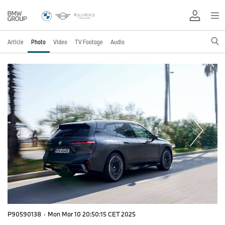
Article
Photo
Video
TV Footage
Audio
P90590138
·
Mon Mar 10 20:50:15 CET 2025