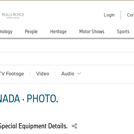
Login
Con
nology
People
Heritage
Motor Shows
Sports
TV Footage
Video
Audio
ADA · PHOTO.
pecial Equipment Details.