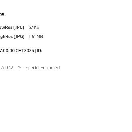
S.
owRes (JPG)
57 KB
ighRes (JPG)
1.61 MB
7:00:00 CET 2025 | ID:
 R 12 G/S - Special Equipment