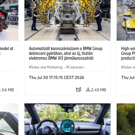
model at
Automatizált karosszériaüzem a BMW Group
High-vo
t
debreceni gyárában, ahol az új, tisztán
Group P
elektromos BMW iX3 járműkarosszériái
producti
készülnek. (07/2026)
vehicles
Sales and Marketing
·
Corporate
·
Sales a
Production Plants
·
Locations
Product
Thu Jul 30 17:15:15 CEST 2026
Thu Jul
3.06 MB
2.49 MB