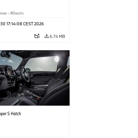
yman
·
Electric
 30 17:14:08 CEST 2026
6.74 MB
oper S Hatch