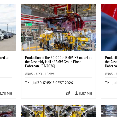
red to
Production of the 50,000th BMW iX3 model at
Product
the Assembly Hall of BMW Group Plant
the Ass
Debrecen. (07/2026)
Debrece
NA5
·
iX3
·
BMW i
NA5
·
Thu Jul 30 17:15:15 CEST 2026
Thu Jul
1.73 MB
3.97 MB