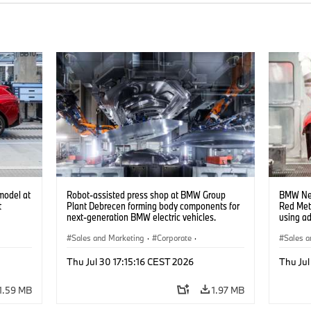
model at
Robot-assisted press shop at BMW Group
BMW Neu
t
Plant Debrecen forming body components for
Red Met
next-generation BMW electric vehicles.
using a
(07/2026)
(07/202
Sales and Marketing
·
Corporate
·
Sales a
Production Plants
·
Locations
Product
Thu Jul 30 17:15:16 CEST 2026
Thu Jul
1.59 MB
1.97 MB