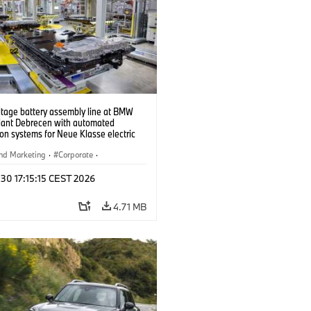
ltage battery assembly line at BMW
lant Debrecen with automated
on systems for Neue Klasse electric
. (07/2026)
nd Marketing
·
Corporate
·
ion Plants
·
Locations
 30 17:15:15 CEST 2026
4.71 MB