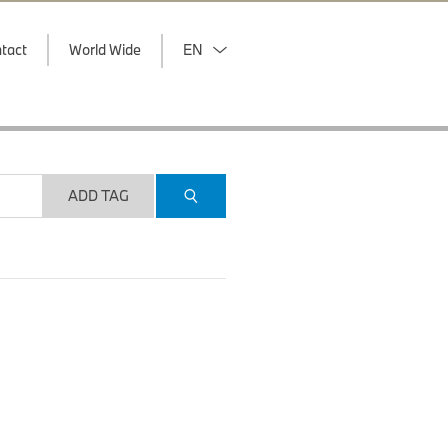
tact
World Wide
EN
ADD TAG