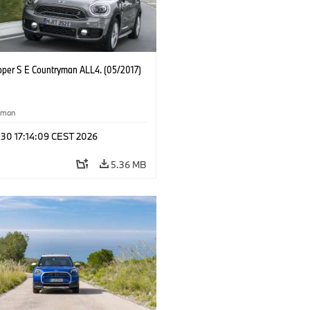
oper S E Countryman ALL4. (05/2017)
yman
 30 17:14:09 CEST 2026
5.36 MB