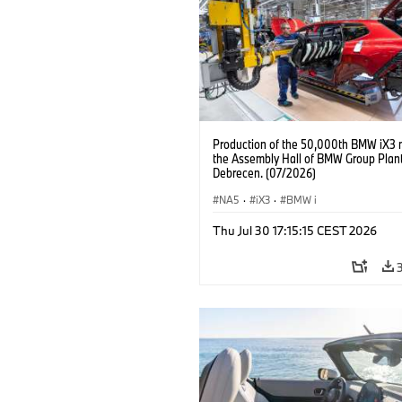
Production of the 50,000th BMW iX3 
the Assembly Hall of BMW Group Plan
Debrecen. (07/2026)
NA5
·
iX3
·
BMW i
Thu Jul 30 17:15:15 CEST 2026