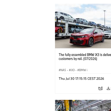
The fully assembled BMW iX3 is delive
customers by rail. (07/2026)
NA5
·
iX3
·
BMW i
Thu Jul 30 17:15:15 CEST 2026