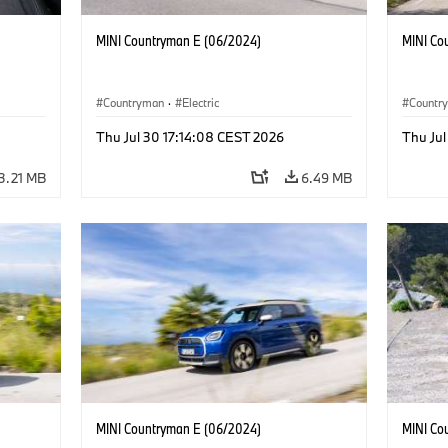
MINI Countryman E (06/2024)
MINI Co
Countryman
·
Electric
Countr
Thu Jul 30 17:14:08 CEST 2026
Thu Jul
3.21 MB
6.49 MB
MINI Countryman E (06/2024)
MINI Co