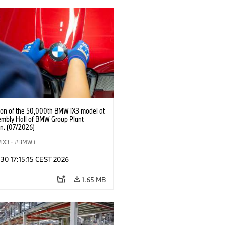
ion of the 50,000th BMW iX3 model at
embly Hall of BMW Group Plant
n. (07/2026)
iX3
·
BMW i
 30 17:15:15 CEST 2026
1.65 MB