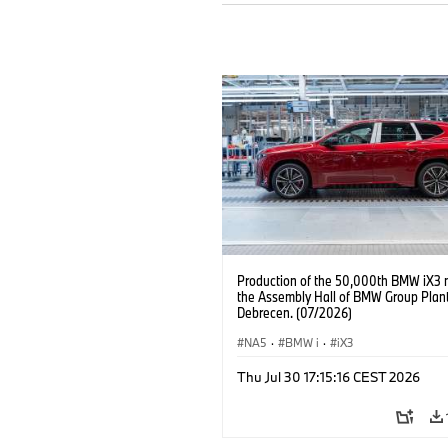
Production of the 50,000th BMW iX3 
the Assembly Hall of BMW Group Plan
Debrecen. (07/2026)
NA5
·
BMW i
·
iX3
Thu Jul 30 17:15:16 CEST 2026