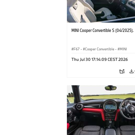
MINI Cooper Convertible S (04/2025).
F67
·
Cooper Convertible
·
MINI
Thu Jul 30 17:14:09 CEST 2026