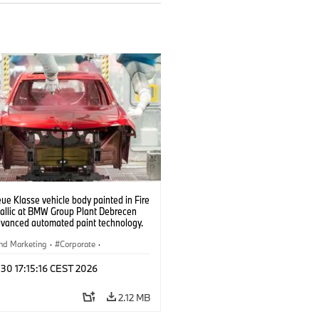
e Klasse vehicle body painted in Fire
allic at BMW Group Plant Debrecen
dvanced automated paint technology.
6)
nd Marketing
·
Corporate
·
ion Plants
·
Locations
 30 17:15:16 CEST 2026
2.12 MB