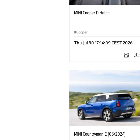
MINI Cooper D Hatch
Cooper
Thu Jul 30 17:14:09 CEST 2026
MINI Countryman E (06/2024)