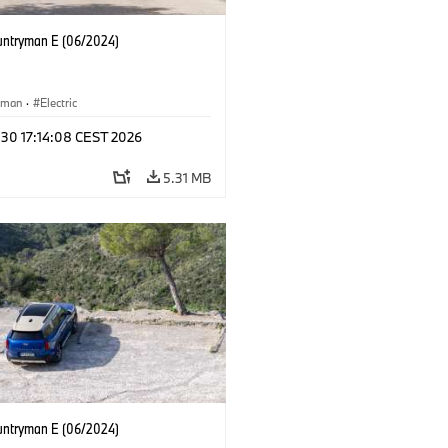
untryman E (06/2024)
yman
·
Electric
 30 17:14:08 CEST 2026
5.31 MB
untryman E (06/2024)