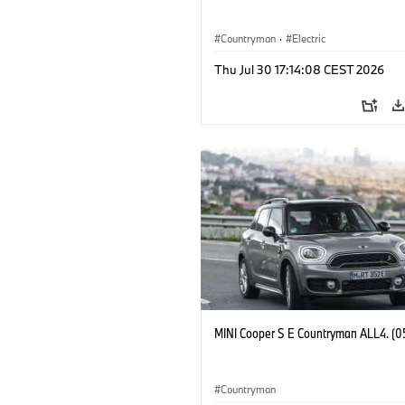
Countryman
·
Electric
Thu Jul 30 17:14:08 CEST 2026
MINI Cooper S E Countryman ALL4. (0
Countryman