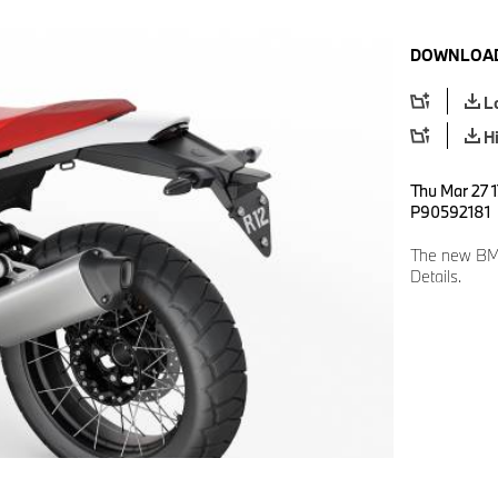
DOWNLOAD
L
H
Thu Mar 27 1
P90592181
The new BMW
Details.