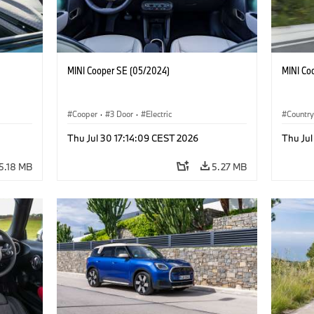
MINI Cooper SE (05/2024)
MINI Co
Cooper
·
3 Door
·
Electric
Countr
Thu Jul 30 17:14:09 CEST 2026
Thu Jul
5.18 MB
5.27 MB