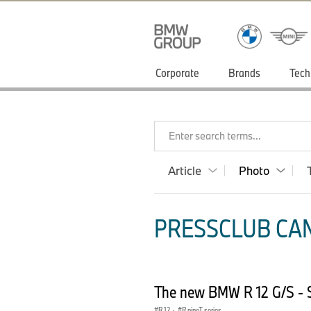
Corporate
Brands
Tech
Enter search terms...
Article
Photo
PRESSCLUB CAN
The new BMW R 12 G/S - S
R 12
·
R nineT series