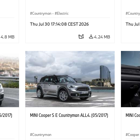
Countryman
·
Electric
Countr
Thu Jul 30 17:14:08 CEST 2026
Thu Jul
4.8 MB
4.24 MB
5/2017)
MINI Cooper S E Countryman ALL4. (05/2017)
MINI Co
Countryman
Cooper