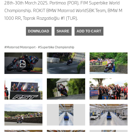
28th-30th March 2025. Portimao (POR). FIM Superbike World
Championship. ROKiT BMW Motorrad WorldSBK Team, BMW M
1000 RR, Toprak Razgatlıoğlu #1 (TUR).
DOWNLOAD
SHARE
ADD TO CART
Motorrad Motorsport
·
Superbike Championship