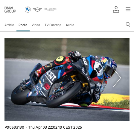
Article
Photo
Video
TV Footage
Audio
P90593130
·
Thu Apr 03 22:02:19 CEST 2025