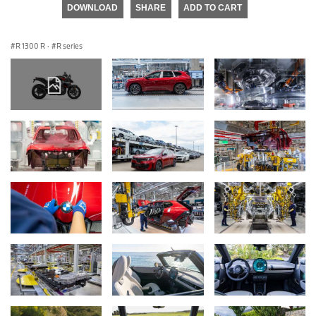
DOWNLOAD
SHARE
ADD TO CART
R 1300 R
·
R series