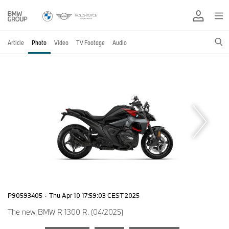
Article
Photo
Video
TV Footage
Audio
P90593405
·
Thu Apr 10 17:59:03 CEST 2025
The new BMW R 1300 R. (04/2025)