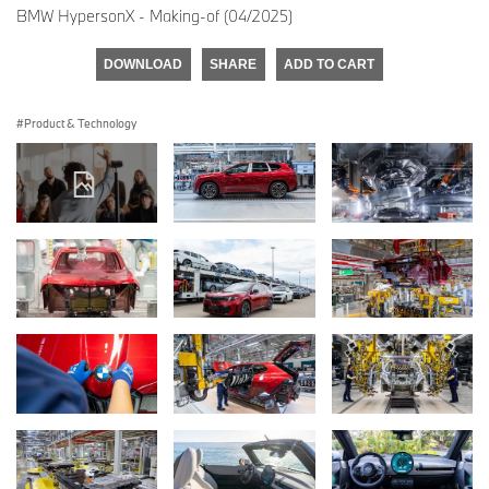
BMW HypersonX - Making-of (04/2025)
DOWNLOAD
SHARE
ADD TO CART
Product & Technology