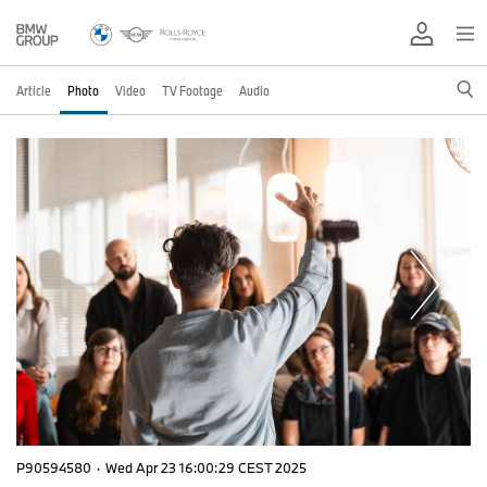
Article
Photo
Video
TV Footage
Audio
P90594580
·
Wed Apr 23 16:00:29 CEST 2025