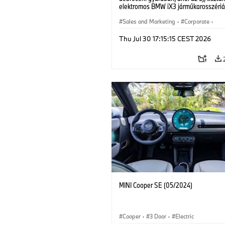
elektromos BMW iX3 járműkarosszériá
készülnek. (07/2026)
Sales and Marketing
·
Corporate
·
Production Plants
·
Locations
Thu Jul 30 17:15:15 CEST 2026
MINI Cooper SE (05/2024)
Cooper
·
3 Door
·
Electric