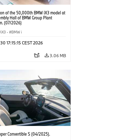
ion of the 50,000th BMW iX3 model at
embly Hall of BMW Group Plant
n. (07/2026)
iX3
·
BMW i
 30 17:15:15 CEST 2026
3.06 MB
oper Convertible S (04/2025).