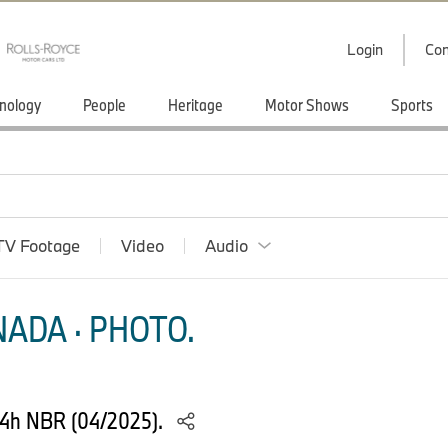
Login
Con
nology
People
Heritage
Motor Shows
Sports
TV Footage
Video
Audio
ADA · PHOTO.
24h NBR (04/2025).