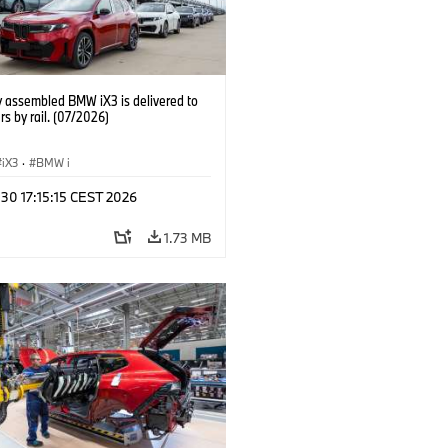
y assembled BMW iX3 is delivered to
s by rail. (07/2026)
iX3
·
BMW i
 30 17:15:15 CEST 2026
1.73 MB