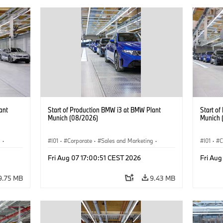
ant
Start of Production BMW i3 at BMW Plant
Start o
Munich (08/2026)
Munich 
g
·
I01
·
Corporate
·
Sales and Marketing
·
I01
·
C
BMW i
Production Plants
·
Locations
·
i3
·
BMW i
Product
Fri Aug 07 17:00:51 CEST 2026
Fri Aug
9.75 MB
9.43 MB