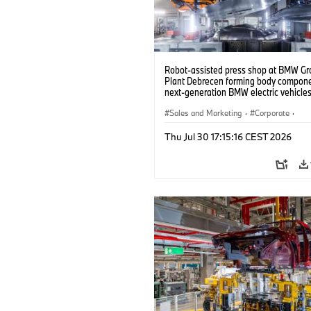
Robot-assisted press shop at BMW Gr
Plant Debrecen forming body compone
next-generation BMW electric vehicles
(07/2026)
Sales and Marketing
·
Corporate
·
Production Plants
·
Locations
Thu Jul 30 17:15:16 CEST 2026