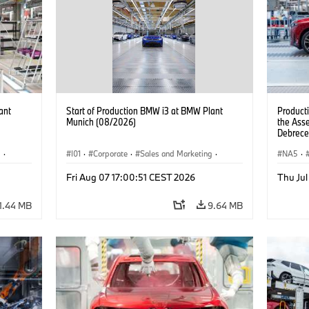
ant
Start of Production BMW i3 at BMW Plant
Product
Munich (08/2026)
the Ass
Debrece
g
·
I01
·
Corporate
·
Sales and Marketing
·
NA5
·
BMW i
Production Plants
·
Locations
·
i3
·
BMW i
Fri Aug 07 17:00:51 CEST 2026
Thu Jul
1.44 MB
9.64 MB