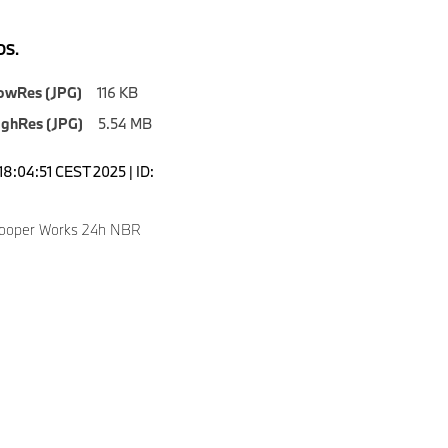
S.
owRes (JPG)
116 KB
ighRes (JPG)
5.54 MB
18:04:51 CEST 2025 | ID:
Cooper Works 24h NBR