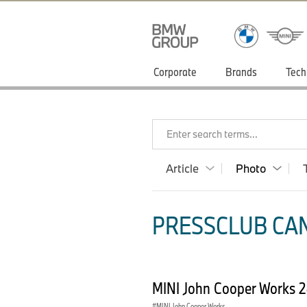
Corporate
Brands
Tech
Enter search terms...
Article
Photo
PRESSCLUB CAN
MINI John Cooper Works 
MINI John Cooper Works