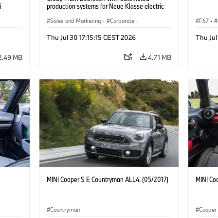
i
production systems for Neue Klasse electric
vehicles. (07/2026)
Sales and Marketing
·
Corporate
·
F67
·
Production Plants
·
Locations
Thu Jul 30 17:15:15 CEST 2026
Thu Jul
2.49 MB
4.71 MB
MINI Cooper S E Countryman ALL4. (05/2017)
MINI Co
Countryman
Cooper