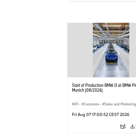
Start of Production BMW i3 at BMW Pl
Munich (08/2026)
I01
·
Corporate
·
Sales and Marketin
Production Plants
·
Locations
·
i3
·
Fri Aug 07 17:00:52 CEST 2026