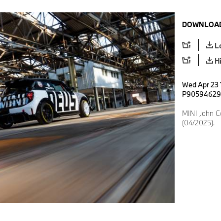
DOWNLOAD
L
H
Wed Apr 23 
P90594629
MINI John 
(04/2025).