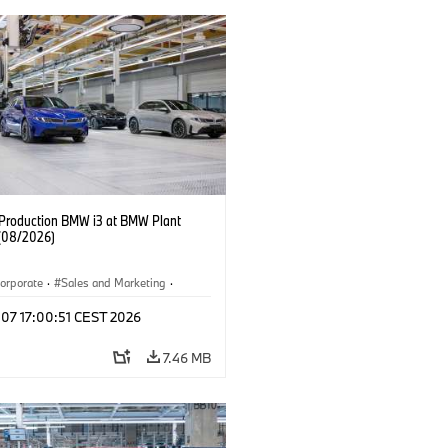
f Production BMW i3 at BMW Plant
(08/2026)
orporate
·
Sales and Marketing
·
ion Plants
·
Locations
·
i3
·
BMW i
 07 17:00:51 CEST 2026
7.46 MB