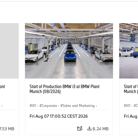
ant
Start of Production BMW i3 at BMW Plant
Start o
Munich (08/2026)
Munich 
g
·
I01
·
Corporate
·
Sales and Marketing
·
I01
·
C
BMW i
Production Plants
·
Locations
·
i3
·
BMW i
Product
Fri Aug 07 17:00:52 CEST 2026
Fri Aug
7.53 MB
8.24 MB