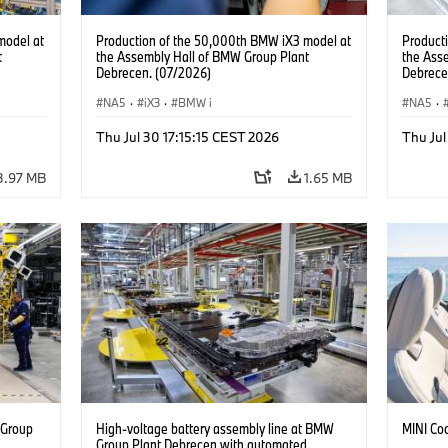
model at
Production of the 50,000th BMW iX3 model at
Product
t
the Assembly Hall of BMW Group Plant
the Ass
Debrecen. (07/2026)
Debrece
NA5
·
iX3
·
BMW i
NA5
·
Thu Jul 30 17:15:15 CEST 2026
Thu Jul
3.97 MB
1.65 MB
 Group
High-voltage battery assembly line at BMW
MINI Co
n
Group Plant Debrecen with automated