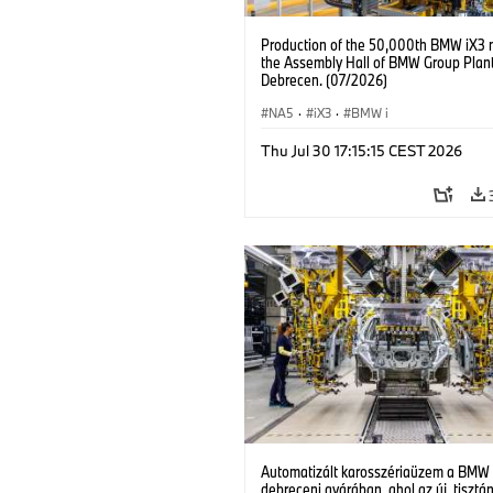
Production of the 50,000th BMW iX3 
the Assembly Hall of BMW Group Plan
Debrecen. (07/2026)
NA5
·
iX3
·
BMW i
Thu Jul 30 17:15:15 CEST 2026
Automatizált karosszériaüzem a BMW
debreceni gyárában, ahol az új, tisztá