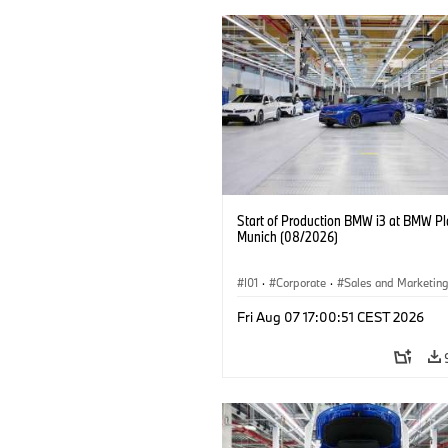
Start of Production BMW i3 at BMW Pl
Munich (08/2026)
I01
·
Corporate
·
Sales and Marketin
Production Plants
·
Locations
·
i3
·
Fri Aug 07 17:00:51 CEST 2026