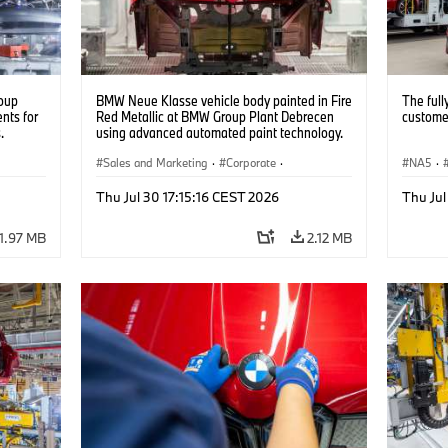
oup
BMW Neue Klasse vehicle body painted in Fire
The full
nts for
Red Metallic at BMW Group Plant Debrecen
customer
.
using advanced automated paint technology.
(07/2026)
Sales and Marketing
·
Corporate
·
NA5
·
Production Plants
·
Locations
Thu Jul 30 17:15:16 CEST 2026
Thu Jul
1.97 MB
2.12 MB