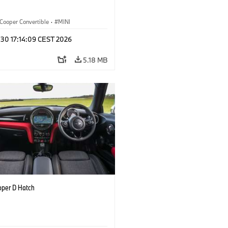
Cooper Convertible
·
MINI
 30 17:14:09 CEST 2026
5.18 MB
oper D Hatch