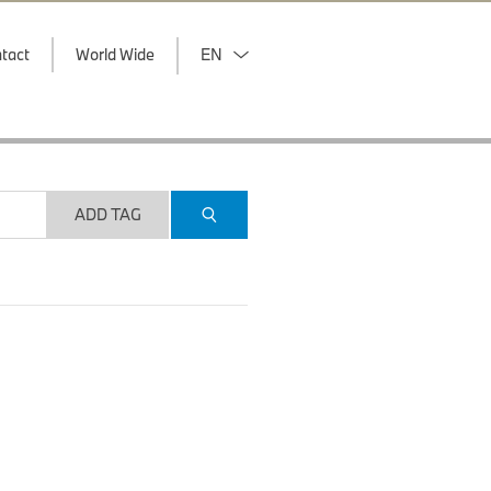
tact
World Wide
EN
ADD TAG