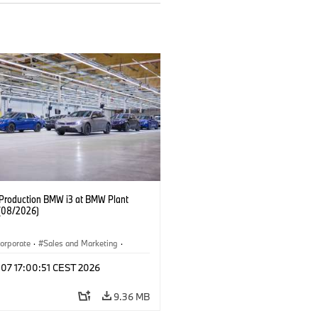
f Production BMW i3 at BMW Plant
(08/2026)
orporate
·
Sales and Marketing
·
ion Plants
·
Locations
·
i3
·
BMW i
 07 17:00:51 CEST 2026
9.36 MB