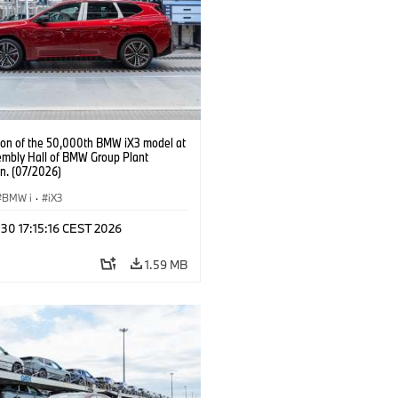
ion of the 50,000th BMW iX3 model at
embly Hall of BMW Group Plant
n. (07/2026)
BMW i
·
iX3
 30 17:15:16 CEST 2026
1.59 MB