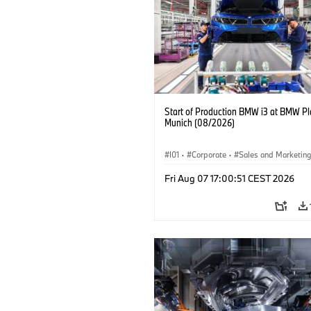
Start of Production BMW i3 at BMW Pl
Munich (08/2026)
I01
·
Corporate
·
Sales and Marketin
Production Plants
·
Locations
·
i3
·
Fri Aug 07 17:00:51 CEST 2026