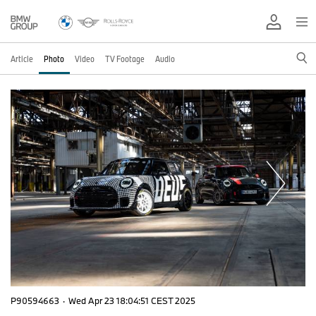
Article
Photo
Video
TV Footage
Audio
P90594663
·
Wed Apr 23 18:04:51 CEST 2025