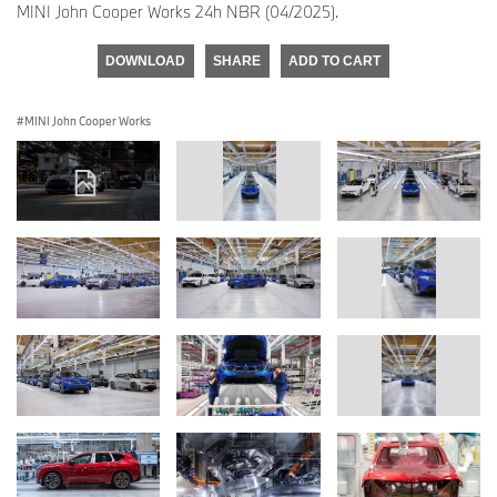
MINI John Cooper Works 24h NBR (04/2025).
DOWNLOAD
SHARE
ADD TO CART
MINI John Cooper Works