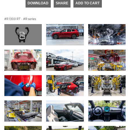
DOWNLOAD
SHARE
ADD TO CART
R 1300 RT
·
R series