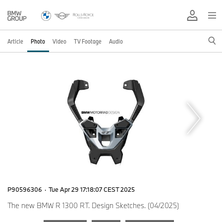
Article
Photo
Video
TV Footage
Audio
P90596306
·
Tue Apr 29 17:18:07 CEST 2025
The new BMW R 1300 RT. Design Sketches. (04/2025)