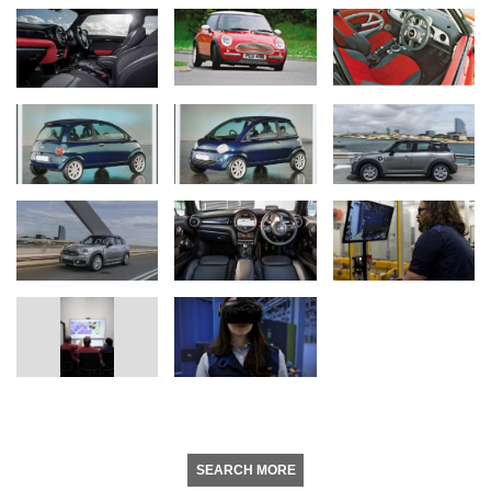
SEARCH MORE