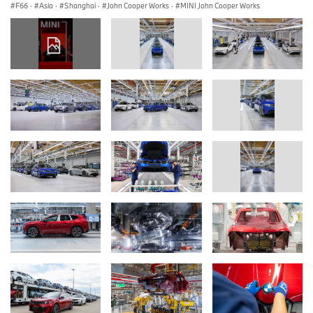
F66
·
Asia
·
Shanghai
·
John Cooper Works
·
MINI John Cooper Works