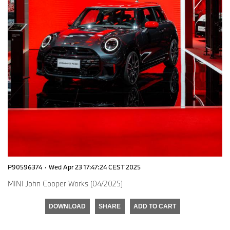
P90596374
·
Wed Apr 23 17:47:24 CEST 2025
MINI John Cooper Works (04/2025)
DOWNLOAD
SHARE
ADD TO CART