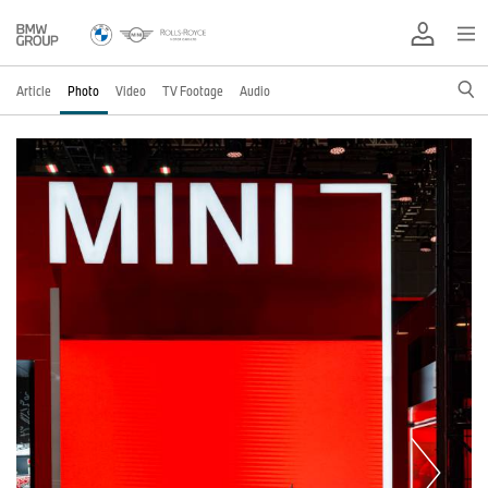
Article
Photo
Video
TV Footage
Audio