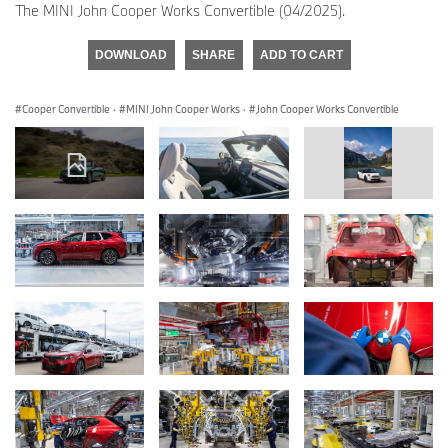
The MINI John Cooper Works Convertible (04/2025).
DOWNLOAD
SHARE
ADD TO CART
Cooper Convertible
·
MINI John Cooper Works
·
John Cooper Works Convertible