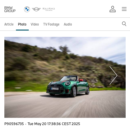
Article
Photo
Video
TV Footage
Audio
P90596735
·
Tue May 20 17:38:36 CEST 2025