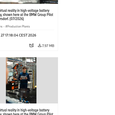
irtual reality in high-voltage battery
y, shown here at the BMW Group Pilot
rsdorf. (07/2026)
ns
·
Production Plants
 27 17:18:04 CEST 2026
7.97 MB
irtual reality in high-voltage battery
y, shown here at the BMW Group Pilot