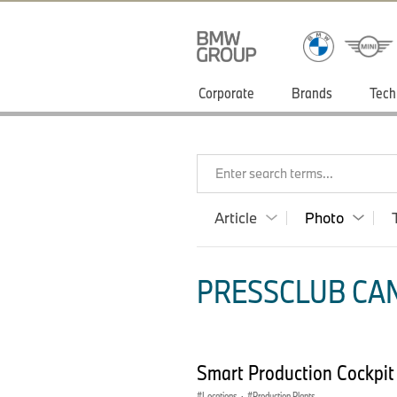
Corporate
Brands
Tech
Enter search terms...
Article
Photo
PRESSCLUB CAN
Smart Production Cockpi
Locations
·
Production Plants