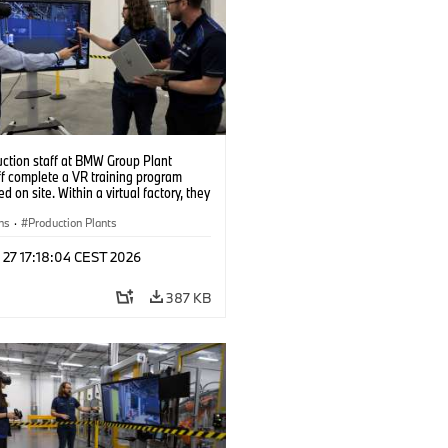
uction staff at BMW Group Plant
f complete a VR training program
d on site. Within a virtual factory, they
tice real manufacturing operations
alistic conditions. (07/2026)
ns
·
Production Plants
 27 17:18:04 CEST 2026
387 KB