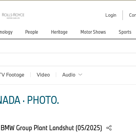
Login
Con
nology
People
Heritage
Motor Shows
Sports
TV Footage
Video
Audio
ADA · PHOTO.
t BMW Group Plant Landshut (05/2025)