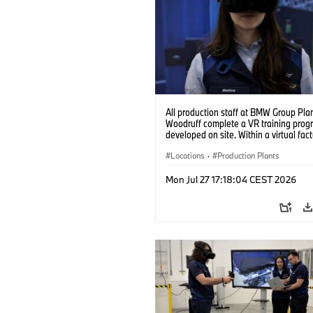
All production staff at BMW Group Pla
Woodruff complete a VR training prog
developed on site. Within a virtual fact
can practice real manufacturing opera
under realistic conditions. (07/2026)
Locations
·
Production Plants
Mon Jul 27 17:18:04 CEST 2026