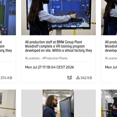
nt
All production staff at BMW Group Plant
All prod
ram
Woodruff complete a VR training program
Woodruf
ory, they
developed on site. Within a virtual factory, they
develope
tions
can practice real manufacturing operations
can prac
under realistic conditions. (07/2026)
Locations
·
Production Plants
under re
Locatio
Mon Jul 27 17:18:04 CEST 2026
Mon Jul
374 KB
362 KB