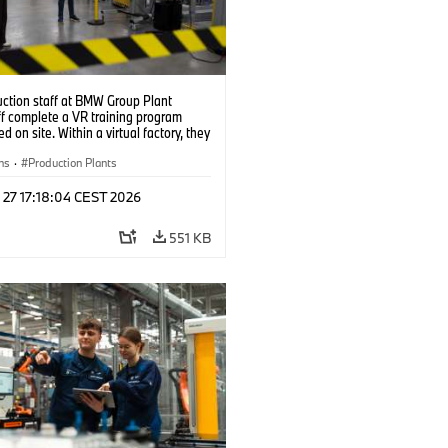
uction staff at BMW Group Plant
f complete a VR training program
d on site. Within a virtual factory, they
tice real manufacturing operations
alistic conditions. (07/2026)
ns
·
Production Plants
 27 17:18:04 CEST 2026
551 KB