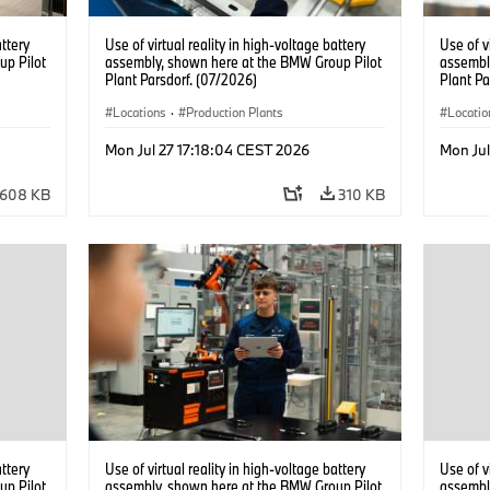
attery
Use of virtual reality in high-voltage battery
Use of v
up Pilot
assembly, shown here at the BMW Group Pilot
assembl
Plant Parsdorf. (07/2026)
Plant Pa
Locations
·
Production Plants
Locatio
Mon Jul 27 17:18:04 CEST 2026
Mon Jul
608 KB
310 KB
attery
Use of virtual reality in high-voltage battery
Use of v
up Pilot
assembly, shown here at the BMW Group Pilot
assembl