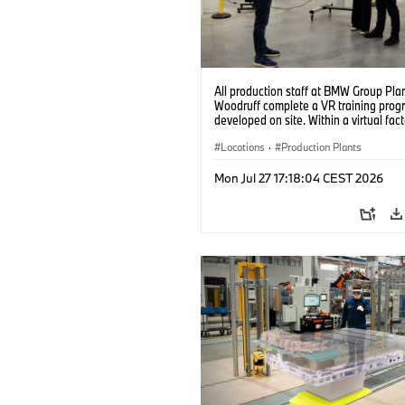
All production staff at BMW Group Pla
Woodruff complete a VR training prog
developed on site. Within a virtual fact
can practice real manufacturing opera
under realistic conditions. (07/2026)
Locations
·
Production Plants
Mon Jul 27 17:18:04 CEST 2026