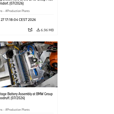
rsdorf. (07/2026)
ns
·
Production Plants
 27 17:18:04 CEST 2026
6.96 MB
ltage Battery Assembly at BMW Group
oodruff. (07/2026)
ns
·
Production Plants