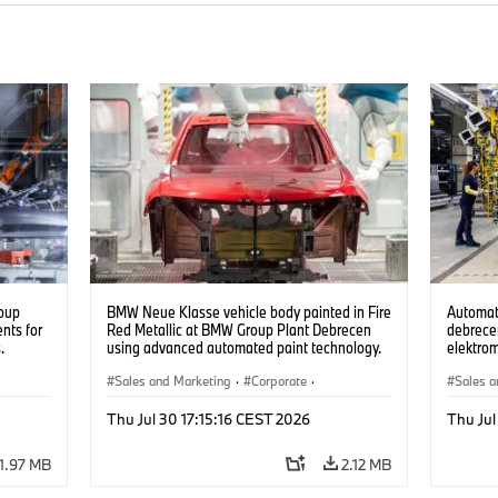
oup
BMW Neue Klasse vehicle body painted in Fire
Automat
nts for
Red Metallic at BMW Group Plant Debrecen
debrecen
.
using advanced automated paint technology.
elektro
(07/2026)
készüln
Sales and Marketing
·
Corporate
·
Sales a
Production Plants
·
Locations
Product
Thu Jul 30 17:15:16 CEST 2026
Thu Jul
1.97 MB
2.12 MB