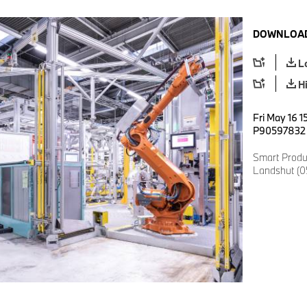
DOWNLOAD
L
H
Fri May 16 1
P90597832
Smart Produ
Landshut (0