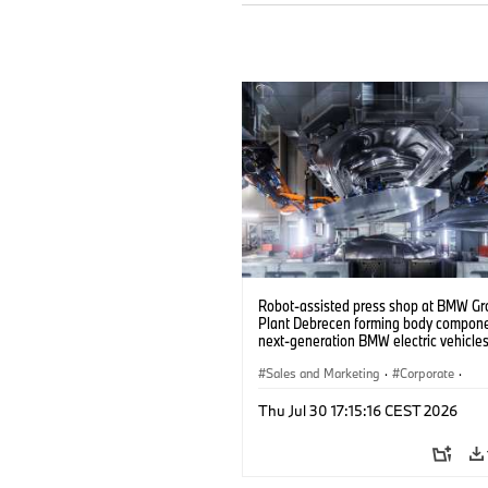
Robot-assisted press shop at BMW Gr
Plant Debrecen forming body compone
next-generation BMW electric vehicles
(07/2026)
Sales and Marketing
·
Corporate
·
Production Plants
·
Locations
Thu Jul 30 17:15:16 CEST 2026