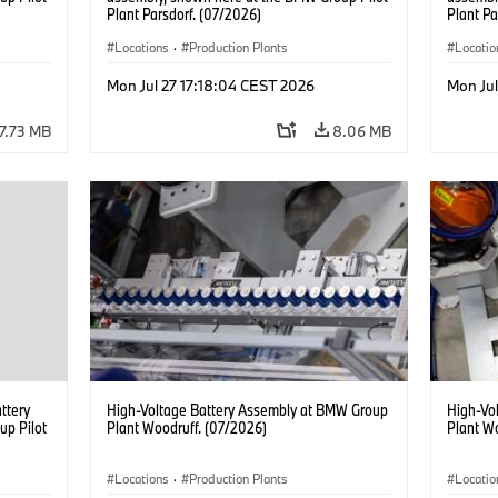
Plant Parsdorf. (07/2026)
Plant Pa
Locations
·
Production Plants
Locatio
Mon Jul 27 17:18:04 CEST 2026
Mon Jul
7.73 MB
8.06 MB
attery
High-Voltage Battery Assembly at BMW Group
High-Vo
up Pilot
Plant Woodruff. (07/2026)
Plant W
Locations
·
Production Plants
Locatio