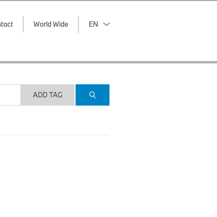
tact
World Wide
EN
ADD TAG