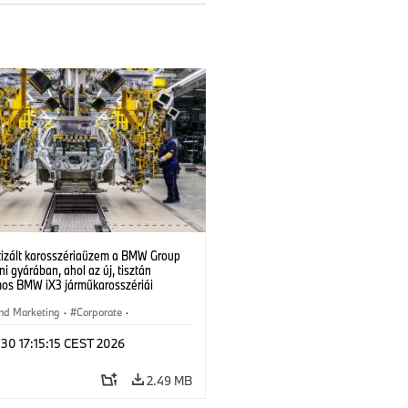
izált karosszériaüzem a BMW Group
i gyárában, ahol az új, tisztán
mos BMW iX3 járműkarosszériái
ek. (07/2026)
nd Marketing
·
Corporate
·
ion Plants
·
Locations
 30 17:15:15 CEST 2026
2.49 MB