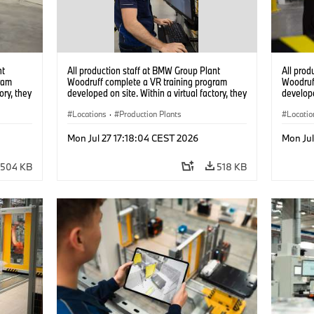
nt
All production staff at BMW Group Plant
All prod
ram
Woodruff complete a VR training program
Woodruf
ory, they
developed on site. Within a virtual factory, they
develope
tions
can practice real manufacturing operations
can prac
under realistic conditions. (07/2026)
Locations
·
Production Plants
under re
Locatio
Mon Jul 27 17:18:04 CEST 2026
Mon Jul
504 KB
518 KB