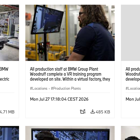
t BMW
All production staff at BMW Group Plant
All prod
Woodruff complete a VR training program
Woodruf
ectric
developed on site. Within a virtual factory, they
develope
can practice real manufacturing operations
can prac
under realistic conditions. (07/2026)
Locations
·
Production Plants
under re
Locatio
Mon Jul 27 17:18:04 CEST 2026
Mon Jul
4.71 MB
485 KB