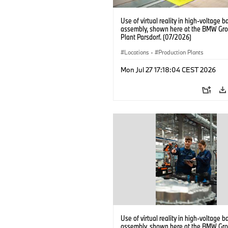
Use of virtual reality in high-voltage b
assembly, shown here at the BMW Gro
Plant Parsdorf. (07/2026)
Locations
·
Production Plants
Mon Jul 27 17:18:04 CEST 2026
Use of virtual reality in high-voltage b
assembly, shown here at the BMW Gro