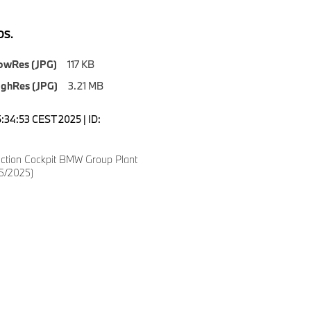
S.
owRes (JPG)
117 KB
ighRes (JPG)
3.21 MB
5:34:53 CEST 2025 | ID:
ction Cockpit BMW Group Plant
5/2025)