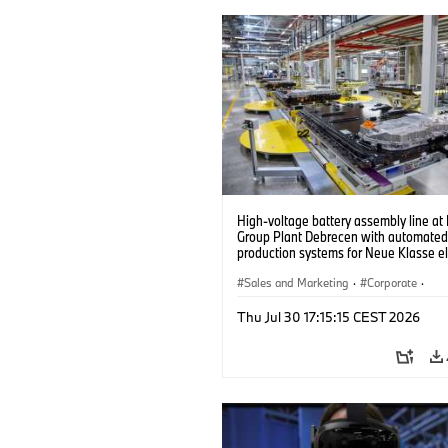
High-voltage battery assembly line a
Group Plant Debrecen with automated
production systems for Neue Klasse el
vehicles. (07/2026)
Sales and Marketing
·
Corporate
·
Production Plants
·
Locations
Thu Jul 30 17:15:15 CEST 2026