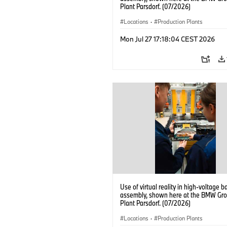
Plant Parsdorf. (07/2026)
Locations
·
Production Plants
Mon Jul 27 17:18:04 CEST 2026
Use of virtual reality in high-voltage b
assembly, shown here at the BMW Gro
Plant Parsdorf. (07/2026)
Locations
·
Production Plants