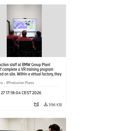
uction staff at BMW Group Plant
f complete a VR training program
d on site. Within a virtual factory, they
tice real manufacturing operations
alistic conditions. (07/2026)
ns
·
Production Plants
 27 17:18:04 CEST 2026
396 KB