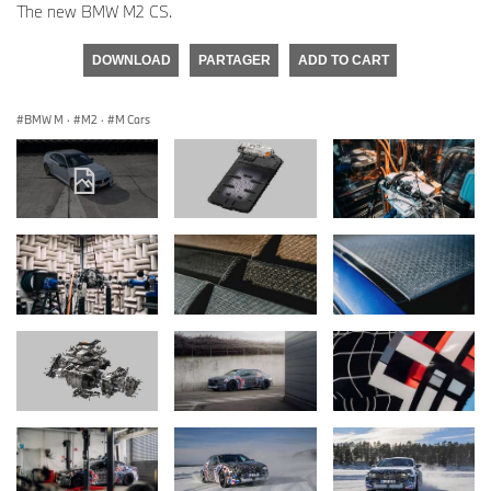
The new BMW M2 CS.
DOWNLOAD
PARTAGER
ADD TO CART
BMW M
·
M2
·
M Cars