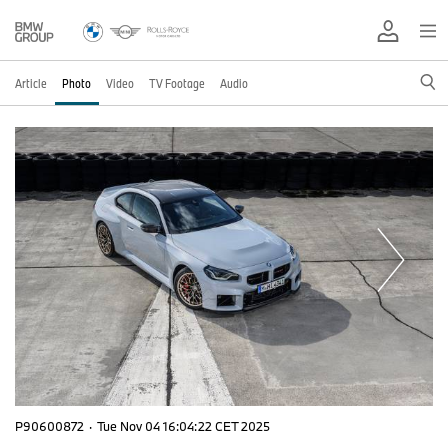
Article
Photo
Video
TV Footage
Audio
P90600872
·
Tue Nov 04 16:04:22 CET 2025