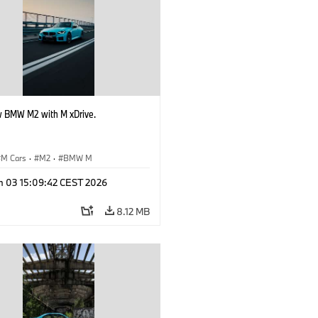
 BMW M2 with M xDrive.
M Cars
·
M2
·
BMW M
n 03 15:09:42 CEST 2026
8.12 MB