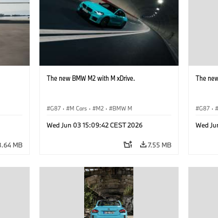
The new BMW M2 with M xDrive.
The new
G87
·
M Cars
·
M2
·
BMW M
G87
·
Wed Jun 03 15:09:42 CEST 2026
Wed Ju
8.64 MB
7.55 MB