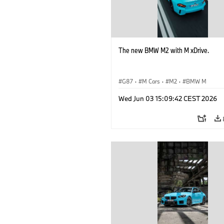
The new BMW M2 with M xDrive.
G87
·
M Cars
·
M2
·
BMW M
Wed Jun 03 15:09:42 CEST 2026