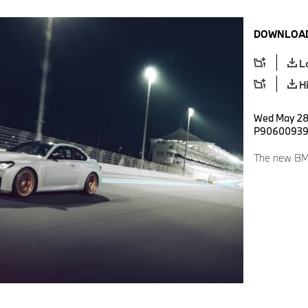
DOWNLOAD
L
H
Wed May 28 
P9060093
The new BM