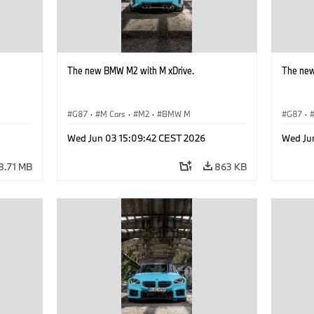
The new BMW M2 with M xDrive.
The new
G87
·
M Cars
·
M2
·
BMW M
G87
·
Wed Jun 03 15:09:42 CEST 2026
Wed Ju
8.71 MB
863 KB