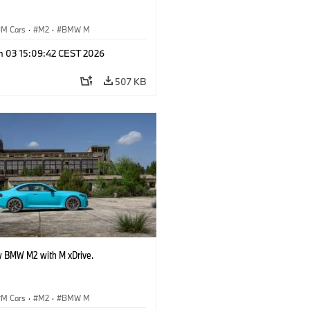
M Cars
·
M2
·
BMW M
n 03 15:09:42 CEST 2026
507 KB
 BMW M2 with M xDrive.
M Cars
·
M2
·
BMW M