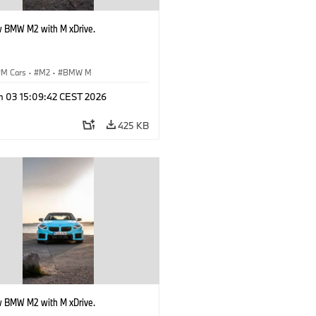
 BMW M2 with M xDrive.
M Cars
·
M2
·
BMW M
n 03 15:09:42 CEST 2026
425 KB
 BMW M2 with M xDrive.