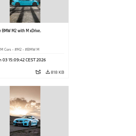
 BMW M2 with M xDrive.
M Cars
·
M2
·
BMW M
n 03 15:09:42 CEST 2026
818 KB