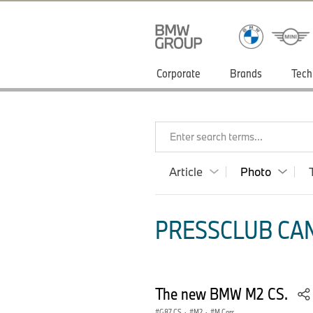
Corporate
Brands
Tech
Enter search terms...
Article
Photo
PRESSCLUB CAN
The new BMW M2 CS.
G87 CS
·
M2
·
M Cars