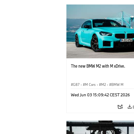
The new BMW M2 with M xDrive.
G87
·
M Cars
·
M2
·
BMW M
Wed Jun 03 15:09:42 CEST 2026