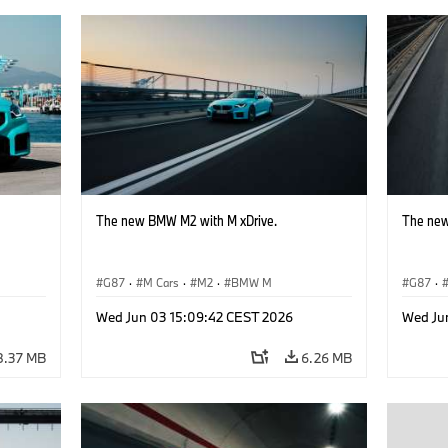
The new BMW M2 with M xDrive.
The new
G87
·
M Cars
·
M2
·
BMW M
G87
·
Wed Jun 03 15:09:42 CEST 2026
Wed Ju
8.37 MB
6.26 MB