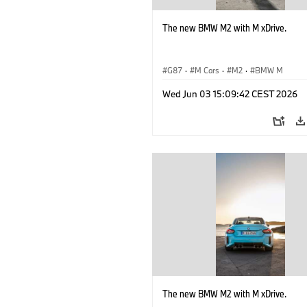
The new BMW M2 with M xDrive.
G87
·
M Cars
·
M2
·
BMW M
Wed Jun 03 15:09:42 CEST 2026
The new BMW M2 with M xDrive.