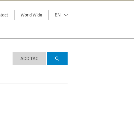
tact
World Wide
EN
ADD TAG