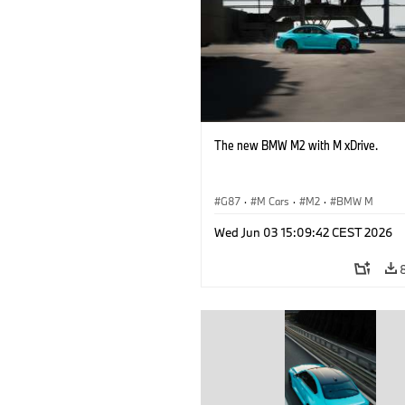
The new BMW M2 with M xDrive.
G87
·
M Cars
·
M2
·
BMW M
Wed Jun 03 15:09:42 CEST 2026