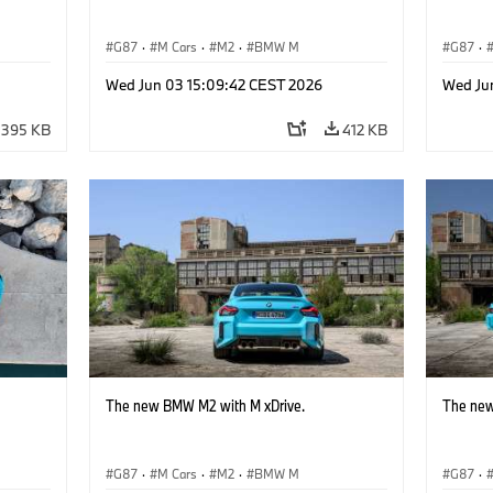
G87
·
M Cars
·
M2
·
BMW M
G87
·
Wed Jun 03 15:09:42 CEST 2026
Wed Ju
395 KB
412 KB
The new BMW M2 with M xDrive.
The new
G87
·
M Cars
·
M2
·
BMW M
G87
·