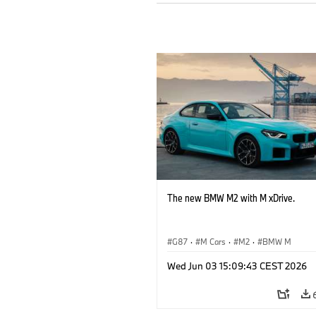
The new BMW M2 with M xDrive.
G87
·
M Cars
·
M2
·
BMW M
Wed Jun 03 15:09:43 CEST 2026