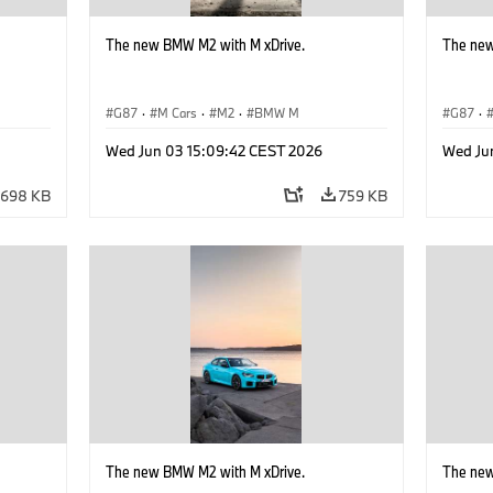
The new BMW M2 with M xDrive.
The new
G87
·
M Cars
·
M2
·
BMW M
G87
·
Wed Jun 03 15:09:42 CEST 2026
Wed Ju
698 KB
759 KB
The new BMW M2 with M xDrive.
The new