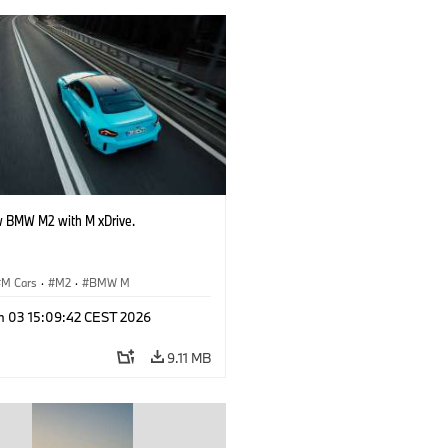
 BMW M2 with M xDrive.
M Cars
·
M2
·
BMW M
n 03 15:09:42 CEST 2026
9.11 MB