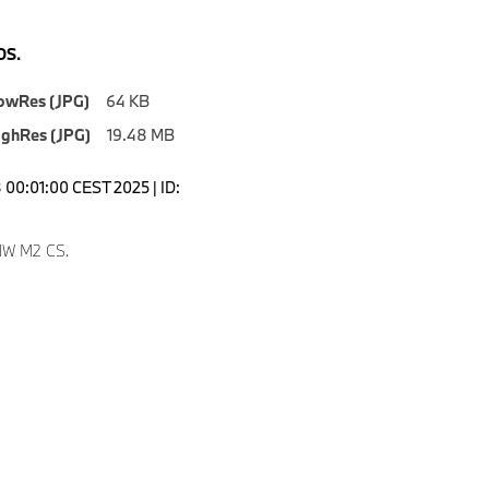
S.
owRes (JPG)
64 KB
ighRes (JPG)
19.48 MB
00:01:00 CEST 2025 | ID:
9
W M2 CS.