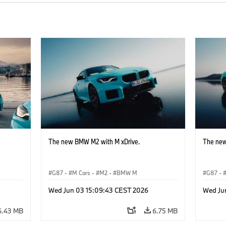
The new BMW M2 with M xDrive.
The new
G87
·
M Cars
·
M2
·
BMW M
G87
·
Wed Jun 03 15:09:43 CEST 2026
Wed Ju
6.43 MB
6.75 MB