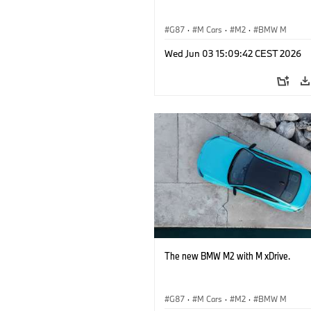
G87
·
M Cars
·
M2
·
BMW M
Wed Jun 03 15:09:42 CEST 2026
The new BMW M2 with M xDrive.
G87
·
M Cars
·
M2
·
BMW M