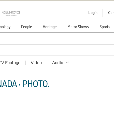
Login
Con
nology
People
Heritage
Motor Shows
Sports
TV Footage
Video
Audio
ADA · PHOTO.