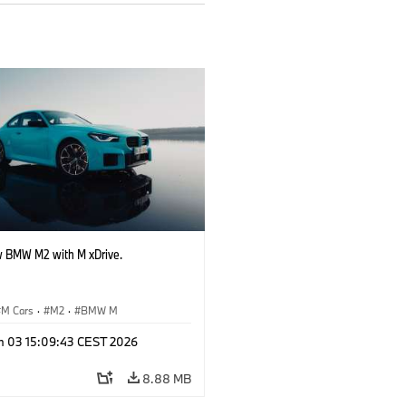
 BMW M2 with M xDrive.
M Cars
·
M2
·
BMW M
n 03 15:09:43 CEST 2026
8.88 MB