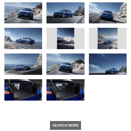
SEARCH MORE