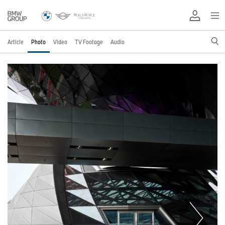
Article
Photo
Video
TV Footage
Audio