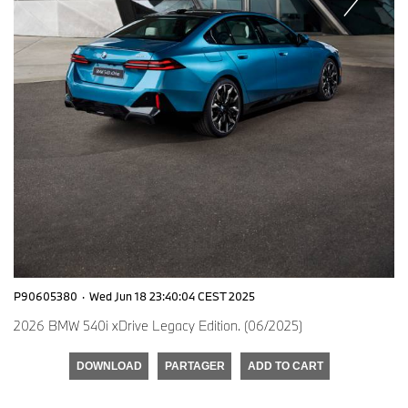
P90605380
·
Wed Jun 18 23:40:04 CEST 2025
2026 BMW 540i xDrive Legacy Edition. (06/2025)
DOWNLOAD
PARTAGER
ADD TO CART