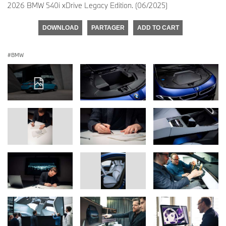
2026 BMW 540i xDrive Legacy Edition. (06/2025)
DOWNLOAD
PARTAGER
ADD TO CART
BMW