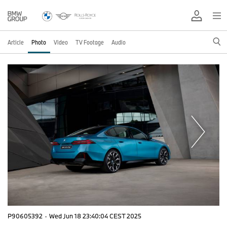
Article
Photo
Video
TV Footage
Audio
P90605392
·
Wed Jun 18 23:40:04 CEST 2025